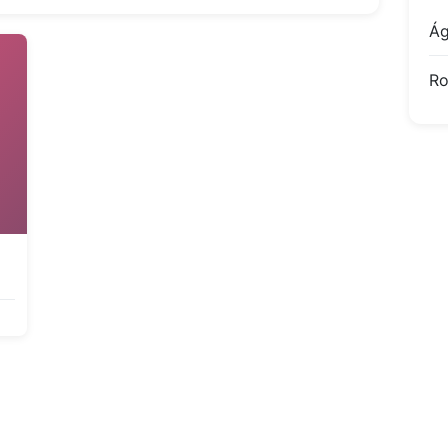
Ág
Ro