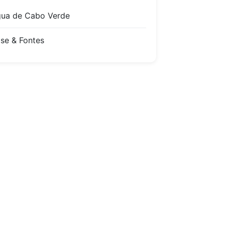
ua de Cabo Verde
se & Fontes