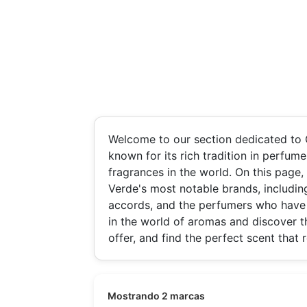
Welcome to our section dedicated to 
known for its rich tradition in perfu
fragrances in the world. On this page,
Verde's most notable brands, including
accords, and the perfumers who have 
in the world of aromas and discover t
offer, and find the perfect scent that 
Mostrando 2 marcas