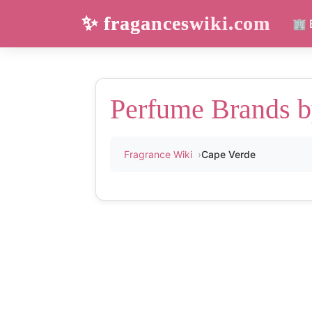
✨ fraganceswiki.com
🏢 
Perfume Brands b
Fragrance Wiki
Cape Verde