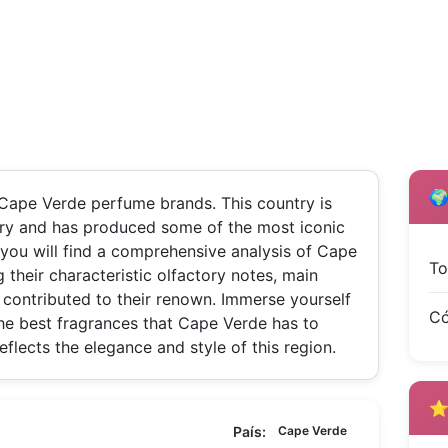
🌍
Cape Verde perfume brands. This country is
mery and has produced some of the most iconic
 you will find a comprehensive analysis of Cape
To
 their characteristic olfactory notes, main
contributed to their renown. Immerse yourself
Có
he best fragrances that Cape Verde has to
reflects the elegance and style of this region.
⭐ 
País:
Cape Verde