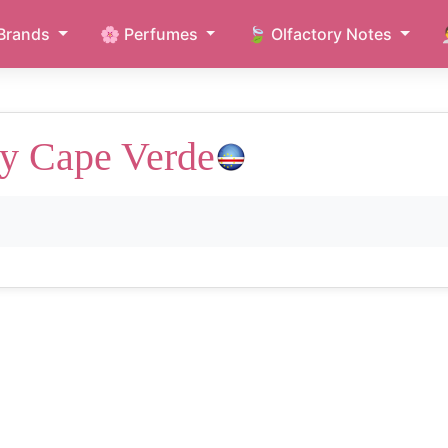
Brands
🌸 Perfumes
🍃 Olfactory Notes
y Cape Verde