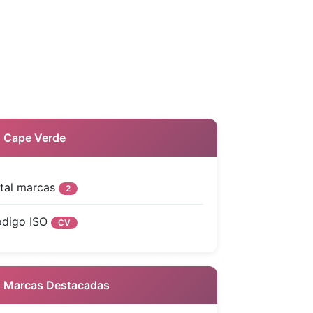
 Cape Verde
tal marcas
2
digo ISO
CV
Marcas Destacadas