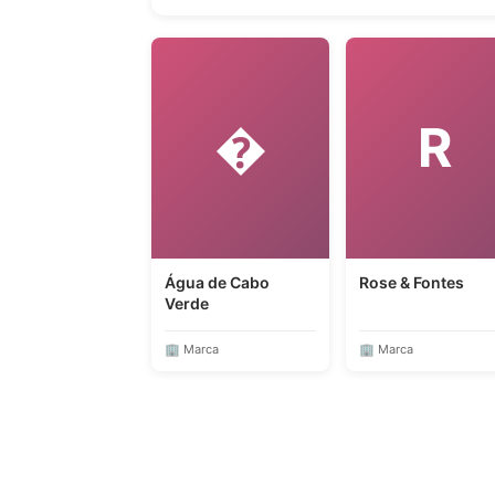
�
R
Água de Cabo
Rose & Fontes
Verde
🏢 Marca
🏢 Marca