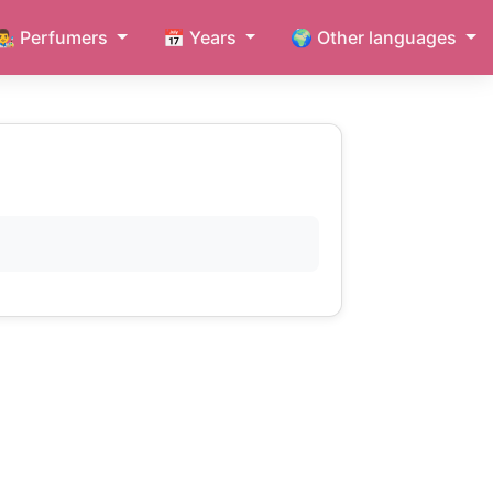
👨‍🎨 Perfumers
📅 Years
🌍 Other languages