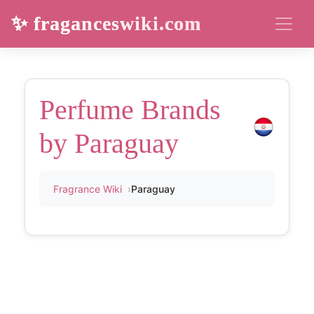
✨ fraganceswiki.com
Perfume Brands
by Paraguay
Fragrance Wiki
Paraguay