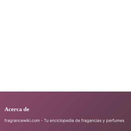
Acerca de
fragrancewiki.com - Tu enciclopedia de fragancias y perfumes