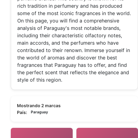
rich tradition in perfumery and has produced
some of the most iconic fragrances in the world.
On this page, you will find a comprehensive
analysis of Paraguay's most notable brands,
including their characteristic olfactory notes,
main accords, and the perfumers who have
contributed to their renown. Immerse yourself in
the world of aromas and discover the best
fragrances that Paraguay has to offer, and find
the perfect scent that reflects the elegance and
style of this region.
Mostrando 2 marcas
País:
Paraguay