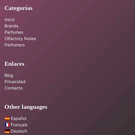
Categorías
Inicio
Brands
Perfumes
Olfactory Notes
Perfumers
Enlaces
Blog
Privacidad
Contacto
Other languages
🇪🇸 Español
🇫🇷 Français
🇩🇪 Deutsch