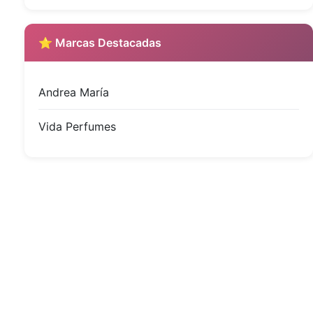
⭐ Marcas Destacadas
Andrea María
Vida Perfumes