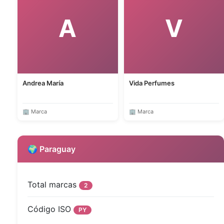
A
V
Andrea María
Vida Perfumes
🏢 Marca
🏢 Marca
🌍 Paraguay
Total marcas
2
Código ISO
PY