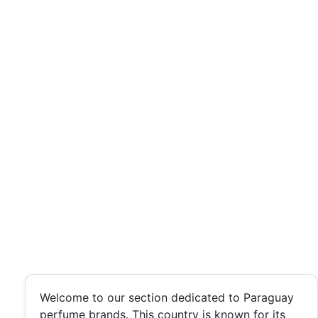
Welcome to our section dedicated to Paraguay
perfume brands. This country is known for its