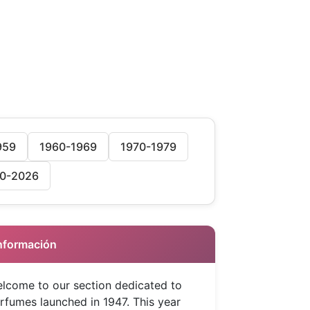
959
1960-1969
1970-1979
0-2026
 Información
lcome to our section dedicated to
rfumes launched in 1947. This year