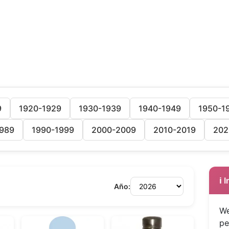
9
1920-1929
1930-1939
1940-1949
1950-1
989
1990-1999
2000-2009
2010-2019
202
ℹ️
Año:
We
pe