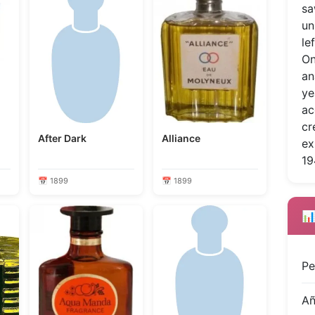
sa
un
le
On
an
ye
ac
cr
After Dark
Alliance
ex
19
📅 1899
📅 1899
📊
Pe
A