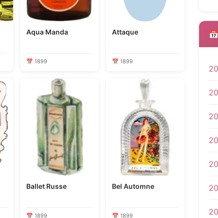
Aqua Manda
Attaque
📅
📅 1899
📅 1899
2
2
2
2
2
Ballet Russe
Bel Automne
20
2
📅 1899
📅 1899