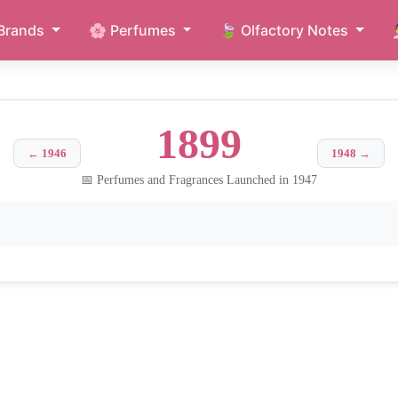
Brands
🌸 Perfumes
🍃 Olfactory Notes
1899
← 1946
1948 →
📅 Perfumes and Fragrances Launched in 1947