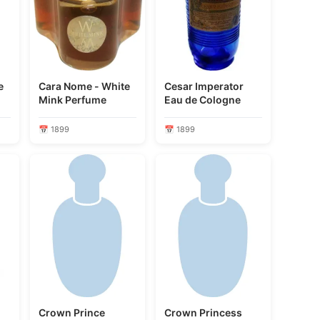
e
Cara Nome - White
Cesar Imperator
Mink Perfume
Eau de Cologne
📅 1899
📅 1899
Crown Prince
Crown Princess