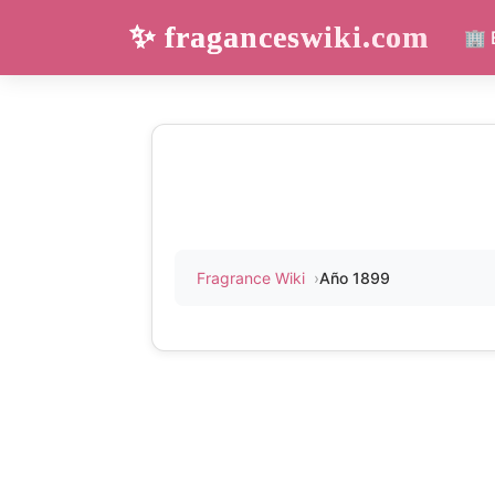
✨ fraganceswiki.com
🏢 
Fragrance Wiki
Año 1899