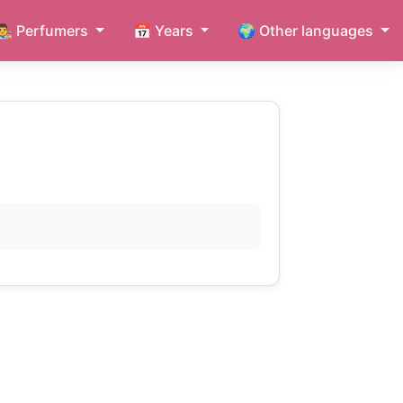
👨‍🎨 Perfumers
📅 Years
🌍 Other languages