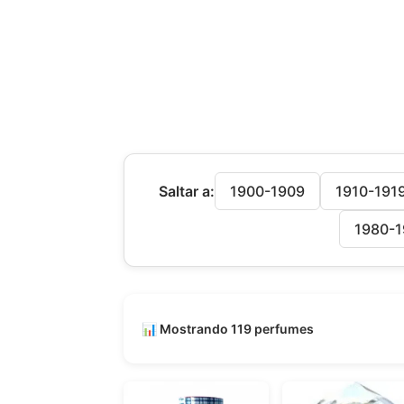
Saltar a:
1900-1909
1910-191
1980-1
📊 Mostrando 119 perfumes