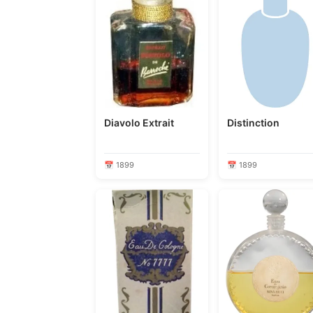
Diavolo Extrait
Distinction
📅 1899
📅 1899