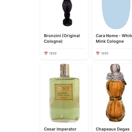
Bronzini (Original
Cara Nome - Whit
Cologne)
Mink Cologne
📅 1899
📅 1899
Cesar Imperator
Chapeaux Degas