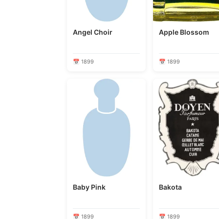
Angel Choir
Apple Blossom
📅 1899
📅 1899
Baby Pink
Bakota
📅 1899
📅 1899