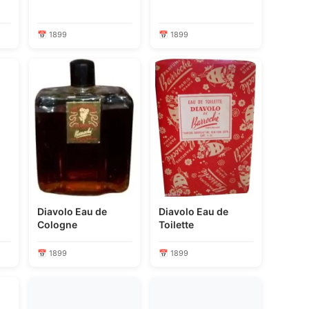
📅 1899
📅 1899
Diavolo Eau de
Diavolo Eau de
Cologne
Toilette
📅 1899
📅 1899