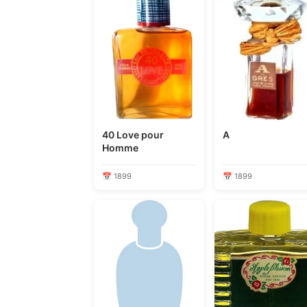
40 Love pour
A
Homme
📅 1899
📅 1899