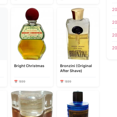
20
20
20
20
Bright Christmas
Bronzini (Original
After Shave)
📅 1899
📅 1899