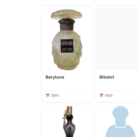
Berylune
Bibelot
📅 1899
📅 1899