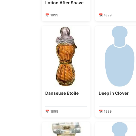
Lotion After Shave
📅 1899
📅 1899
Danseuse Etoile
Deep in Clover
📅 1899
📅 1899