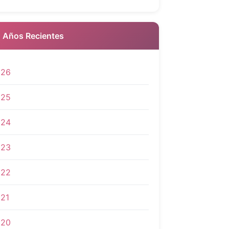
 Años Recientes
026
025
024
023
022
21
020