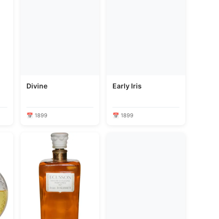
Divine
Early Iris
📅 1899
📅 1899