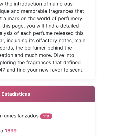
w the introduction of numerous
ique and memorable fragrances that
ft a mark on the world of perfumery.
 this page, you will find a detailed
alysis of each perfume released this
ar, including its olfactory notes, main
cords, the perfumer behind the
eation and much more. Dive into
ploring the fragrances that defined
47 and find your new favorite scent.
 Estadísticas
rfumes lanzados
119
ño
1899