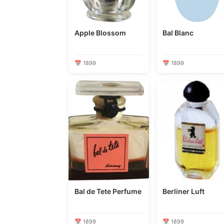
Apple Blossom
Bal Blanc
📅 1899
📅 1899
Bal de Tete Perfume
Berliner Luft
📅 1899
📅 1899