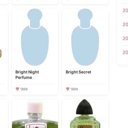
20
20
20
20
Bright Night
Bright Secret
Perfume
📅 1899
📅 1899