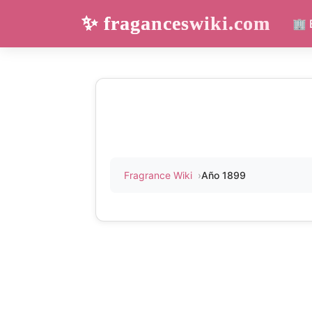
✨ fraganceswiki.com
🏢 
Fragrance Wiki
Año 1899