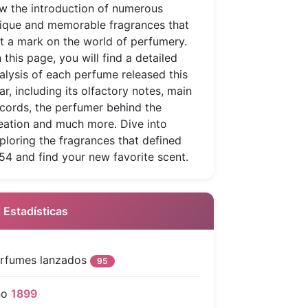
w the introduction of numerous
ique and memorable fragrances that
ft a mark on the world of perfumery.
 this page, you will find a detailed
alysis of each perfume released this
ar, including its olfactory notes, main
cords, the perfumer behind the
eation and much more. Dive into
ploring the fragrances that defined
54 and find your new favorite scent.
 Estadísticas
rfumes lanzados
95
ño
1899