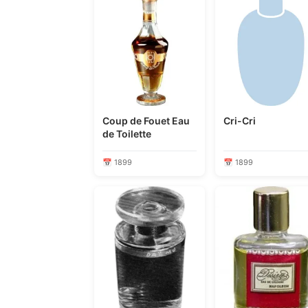
Coup de Fouet Eau
Cri-Cri
de Toilette
📅 1899
📅 1899