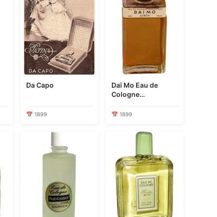
Da Capo
Daï Mo Eau de
Cologne
Concentrée
📅 1899
📅 1899