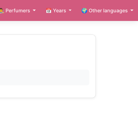
👨‍🎨 Perfumers
📅 Years
🌍 Other languages