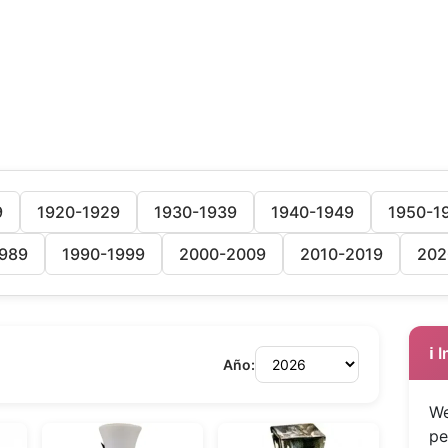
9
1920-1929
1930-1939
1940-1949
1950-1
989
1990-1999
2000-2009
2010-2019
202
ℹ️
Año:
We
pe