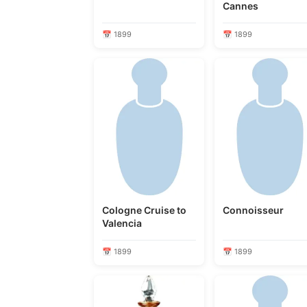
Cannes
📅 1899
📅 1899
Cologne Cruise to
Connoisseur
Valencia
📅 1899
📅 1899