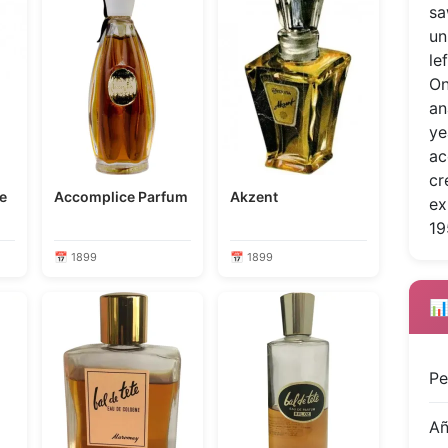
sa
un
le
On
an
ye
ac
cr
Accomplice Parfum
Akzent
ex
19
📅 1899
📅 1899
📊
Pe
A