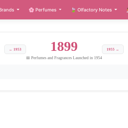
Brands
🌸 Perfumes
🍃 Olfactory Notes
1899
← 1953
1955 →
📅 Perfumes and Fragrances Launched in 1954