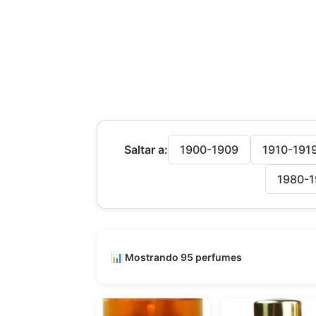
Saltar a:
1900-1909
1910-191
1980-1
📊 Mostrando 95 perfumes