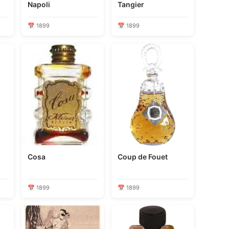
Napoli
Tangier
📅 1899
📅 1899
Cosa
Coup de Fouet
📅 1899
📅 1899