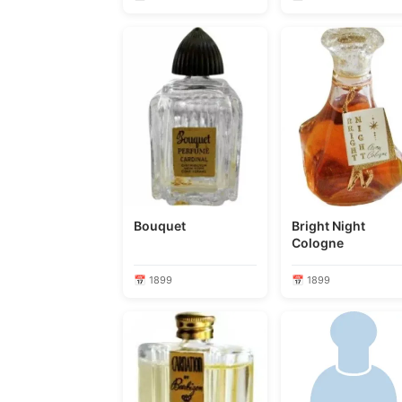
Bouquet
Bright Night
Cologne
📅 1899
📅 1899