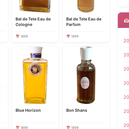
Bal de Tete Eau de
Bal de Tete Eau de
📅
Cologne
Parfum
📅 1899
📅 1899
2
2
2
2
2
Blue Horizon
Bon Shans
20
2
📅 1899
📅 1899