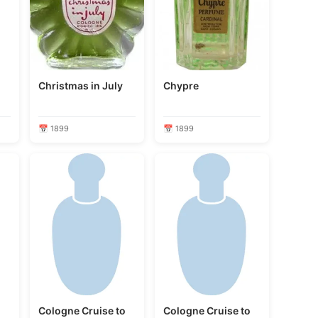
Christmas in July
Chypre
📅 1899
📅 1899
o
Cologne Cruise to
Cologne Cruise to