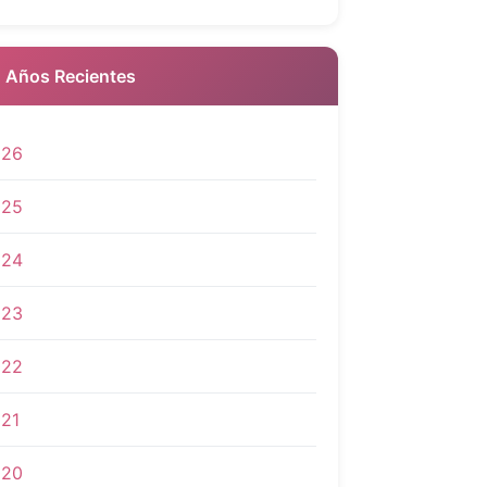
 Años Recientes
026
025
024
023
022
21
020