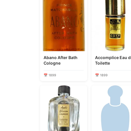
Abano After Bath
Accomplice Eau de
Cologne
Toilette
📅 1899
📅 1899