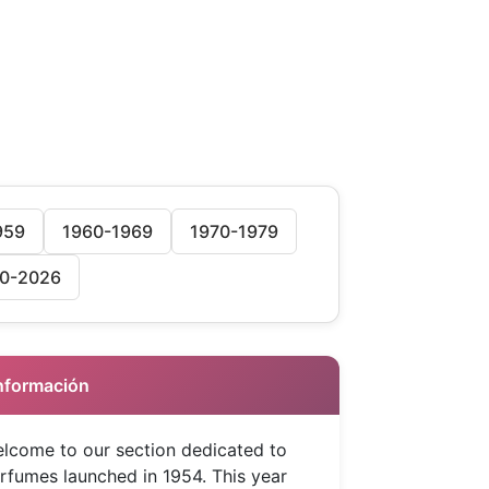
959
1960-1969
1970-1979
0-2026
 Información
lcome to our section dedicated to
rfumes launched in 1954. This year