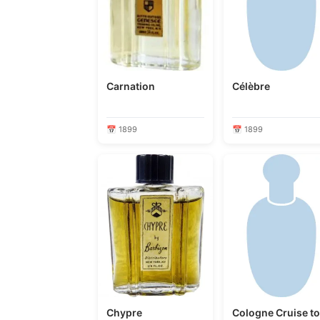
Carnation
Célèbre
📅 1899
📅 1899
Chypre
Cologne Cruise t