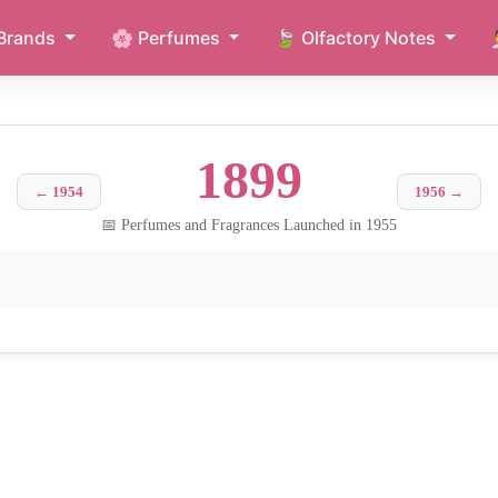
Brands
🌸 Perfumes
🍃 Olfactory Notes
1899
← 1954
1956 →
📅 Perfumes and Fragrances Launched in 1955