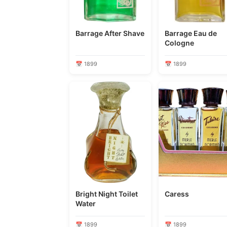
Barrage After Shave
Barrage Eau de
Cologne
📅 1899
📅 1899
Bright Night Toilet
Caress
Water
📅 1899
📅 1899