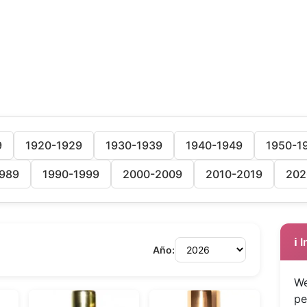
9
1920-1929
1930-1939
1940-1949
1950-1
989
1990-1999
2000-2009
2010-2019
202
ℹ️
Año:
We
pe