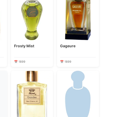
Frosty Mist
Gageure
📅 1899
📅 1899