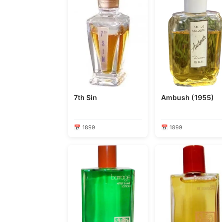
7th Sin
Ambush (1955)
📅 1899
📅 1899