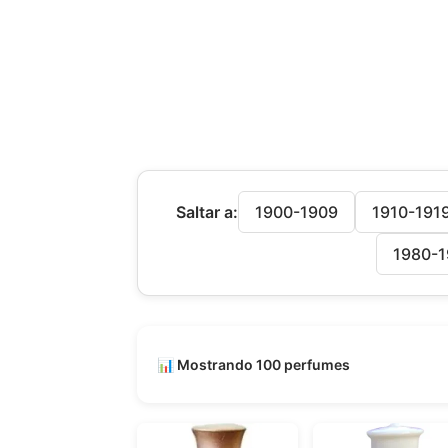
Saltar a:
1900-1909
1910-191
1980-1
📊 Mostrando 100 perfumes