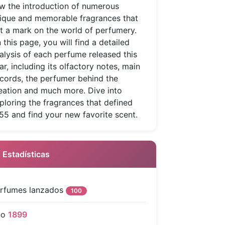
w the introduction of numerous
ique and memorable fragrances that
ft a mark on the world of perfumery.
 this page, you will find a detailed
alysis of each perfume released this
ar, including its olfactory notes, main
cords, the perfumer behind the
eation and much more. Dive into
ploring the fragrances that defined
55 and find your new favorite scent.
 Estadísticas
rfumes lanzados
100
ño
1899