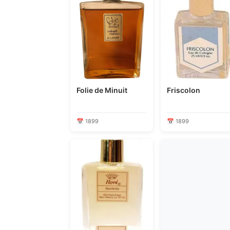
Folie de Minuit
Friscolon
📅 1899
📅 1899