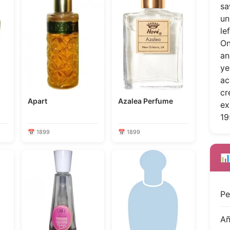
sa
un
le
On
an
ye
ac
cr
Apart
Azalea Perfume
ex
19
📅 1899
📅 1899
📊
Pe
A