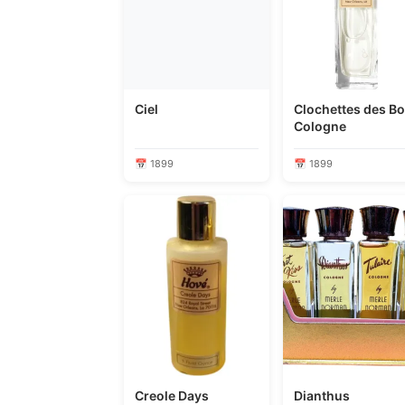
Ciel
Clochettes des Bo
Cologne
📅 1899
📅 1899
Creole Days
Dianthus