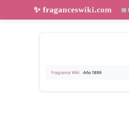
✨ fraganceswiki.com
🏢 
Fragrance Wiki
Año 1899