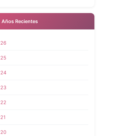
 Años Recientes
026
025
024
023
022
21
020