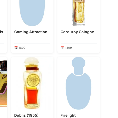
is
Coming Attraction
Corduroy Cologne
📅 1899
📅 1899
Doblis (1955)
Firelight