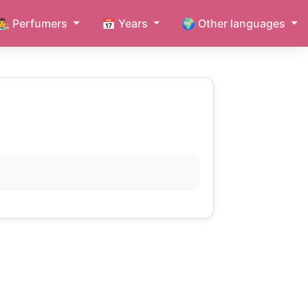
👨‍🎨 Perfumers
📅 Years
🌍 Other languages