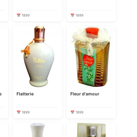
📅 1899
📅 1899
me
Flatterie
Fleur d'amour
📅 1899
📅 1899