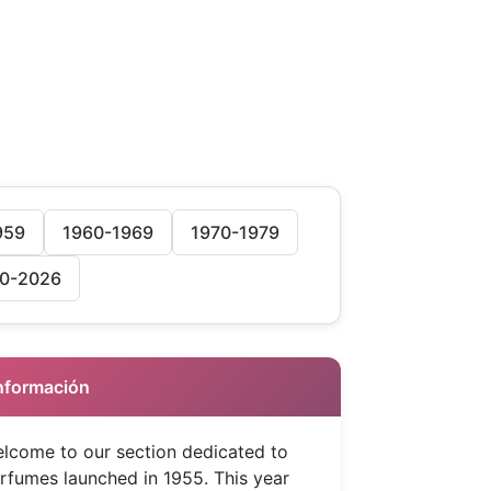
959
1960-1969
1970-1979
0-2026
 Información
lcome to our section dedicated to
rfumes launched in 1955. This year