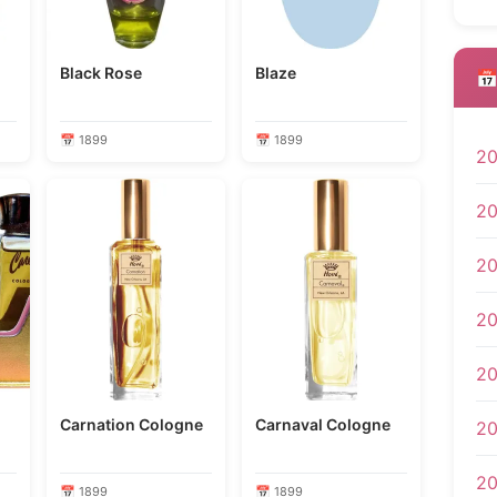
Black Rose
Blaze
📅
📅 1899
📅 1899
2
2
2
2
2
Carnation Cologne
Carnaval Cologne
20
2
📅 1899
📅 1899