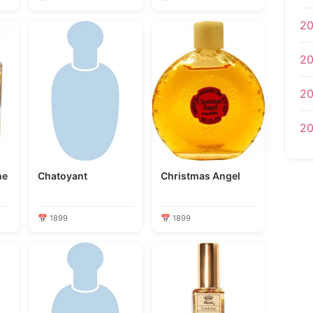
20
20
20
20
ne
Chatoyant
Christmas Angel
📅 1899
📅 1899