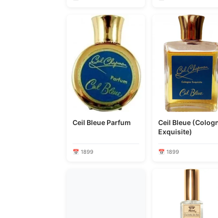
Ceil Bleue Parfum
Ceil Bleue (Colog
Exquisite)
📅 1899
📅 1899