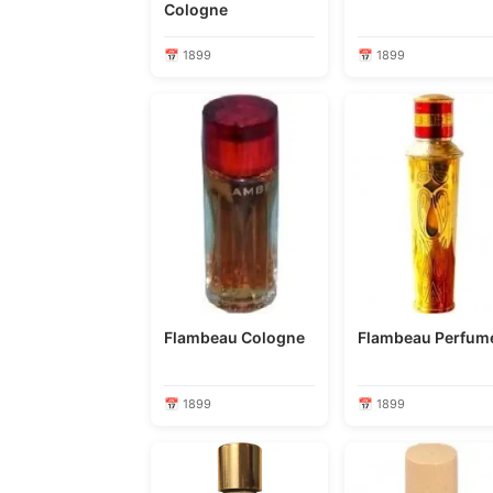
Cologne
📅 1899
📅 1899
Flambeau Cologne
Flambeau Perfu
📅 1899
📅 1899