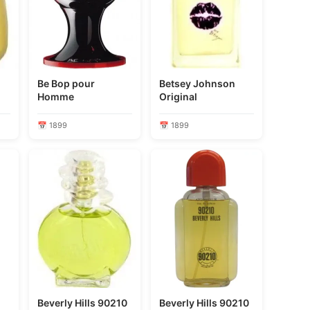
Be Bop pour
Betsey Johnson
Homme
Original
📅 1899
📅 1899
Beverly Hills 90210
Beverly Hills 90210