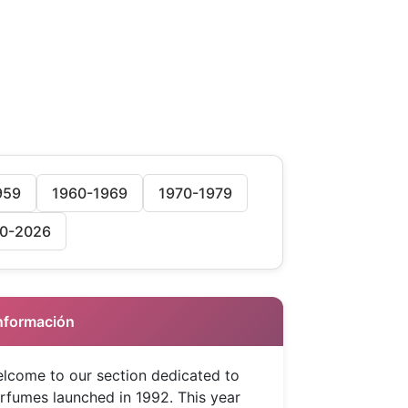
959
1960-1969
1970-1979
0-2026
 Información
lcome to our section dedicated to
rfumes launched in 1992. This year