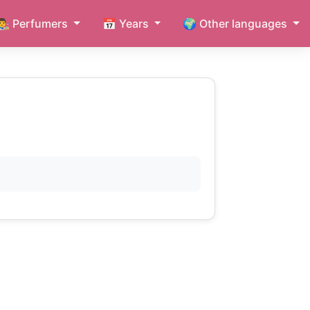
👨‍🎨 Perfumers
📅 Years
🌍 Other languages