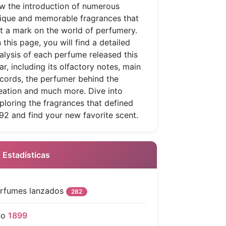
w the introduction of numerous
ique and memorable fragrances that
ft a mark on the world of perfumery.
 this page, you will find a detailed
alysis of each perfume released this
ar, including its olfactory notes, main
cords, the perfumer behind the
eation and much more. Dive into
ploring the fragrances that defined
92 and find your new favorite scent.
 Estadísticas
rfumes lanzados
282
ño
1899