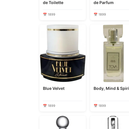
de Toilette
de Parfum
📅 1899
📅 1899
Blue Velvet
Body, Mind & Spiri
📅 1899
📅 1899