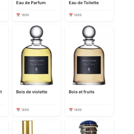
Eau de Parfum
Eau de Toilette
📅 1899
📅 1899
t
Bois de violette
Bois et fruits
📅 1899
📅 1899