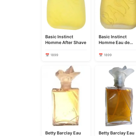
Basic Instinct
Basic Instinct
Homme After Shave
Homme Eau de
Toilette
📅 1899
📅 1899
Betty Barclay Eau
Betty Barclay Eau