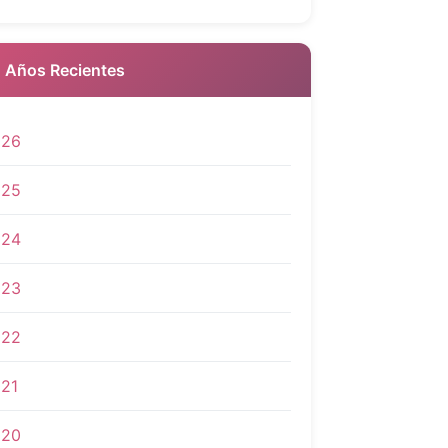
 Años Recientes
026
025
024
023
022
21
020