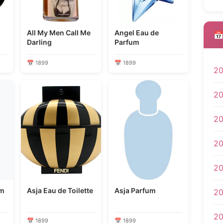
All My Men Call Me
Angel Eau de
📅
Darling
Parfum
📅 1899
📅 1899
2
2
2
2
2
um
Asja Eau de Toilette
Asja Parfum
20
2
📅 1899
📅 1899