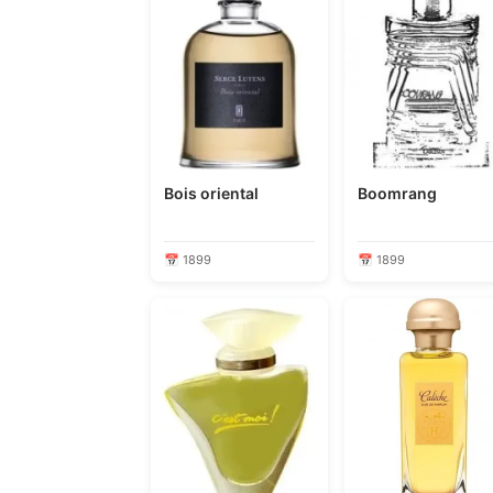
Bois oriental
Boomrang
📅 1899
📅 1899