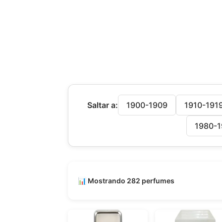
Saltar a:
1900-1909
1910-191
1980-1
📊 Mostrando 282 perfumes