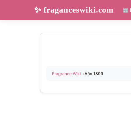
✨ fraganceswiki.com
🏢 
Fragrance Wiki
Año 1899