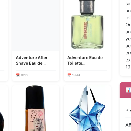
sa
un
le
On
an
ye
ac
cr
Adventure After
Adventure Eau de
ex
Shave Eau de
Toilette
19
Cologne
Concentrate
📅 1899
📅 1899
📊
Pe
A