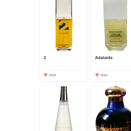
2
Adalaide
📅 1899
📅 1899