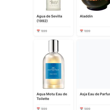
Agua de Sevilla
Aladdin
(1992)
📅 1899
📅 1899
Aqua Motu Eau de
Asja Eau de Parf
Toilette
📅 1899
📅 1899