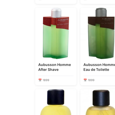
Aubusson Homme
Aubusson Homm
After Shave
Eau de Toilette
📅 1899
📅 1899