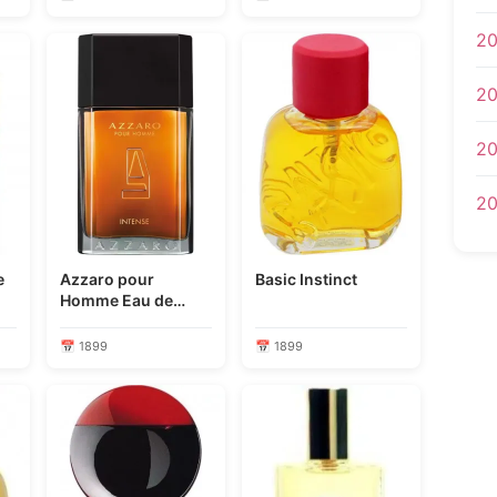
20
20
20
20
e
Azzaro pour
Basic Instinct
Homme Eau de
Toilette Intense
📅 1899
📅 1899