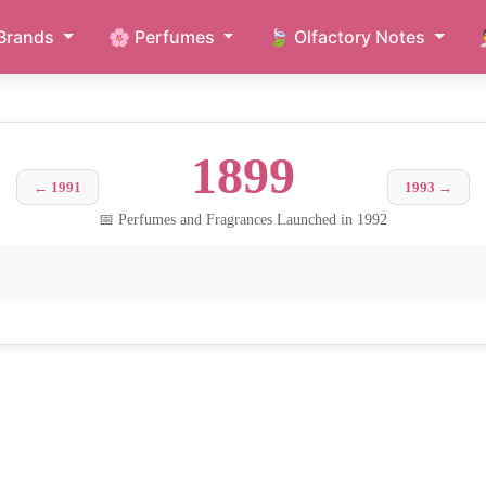
Brands
🌸 Perfumes
🍃 Olfactory Notes
1899
← 1991
1993 →
📅 Perfumes and Fragrances Launched in 1992