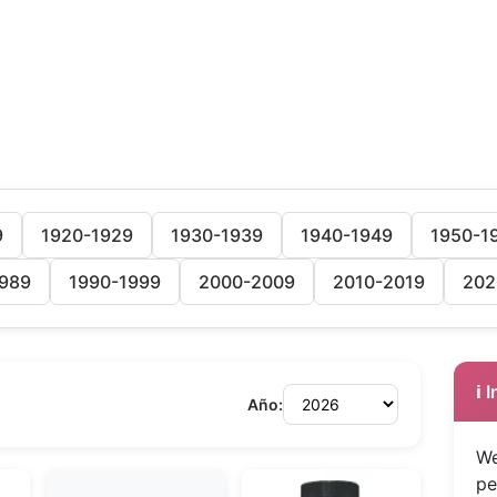
9
1920-1929
1930-1939
1940-1949
1950-1
989
1990-1999
2000-2009
2010-2019
202
ℹ️
Año:
We
pe