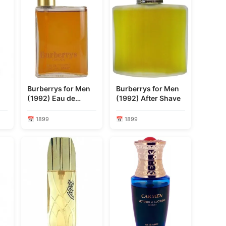
Burberrys for Men
Burberrys for Men
(1992) Eau de
(1992) After Shave
Toilette
📅 1899
📅 1899