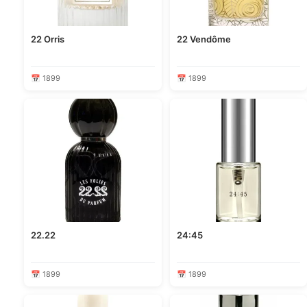
22 Orris
22 Vendôme
📅 1899
📅 1899
22.22
24:45
📅 1899
📅 1899