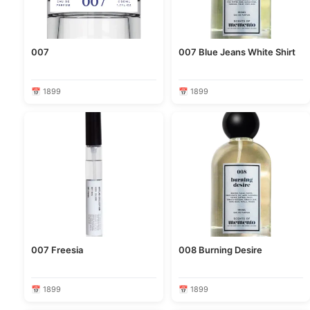
007
007 Blue Jeans White Shirt
📅 1899
📅 1899
007 Freesia
008 Burning Desire
📅 1899
📅 1899