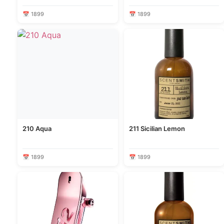
📅 1899
📅 1899
210 Aqua
211 Sicilian Lemon
📅 1899
📅 1899