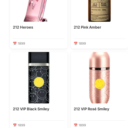
212 Heroes
212 Pink Amber
📅 1899
📅 1899
212 VIP Black Smiley
212 VIP Rosé Smiley
📅 1899
📅 1899