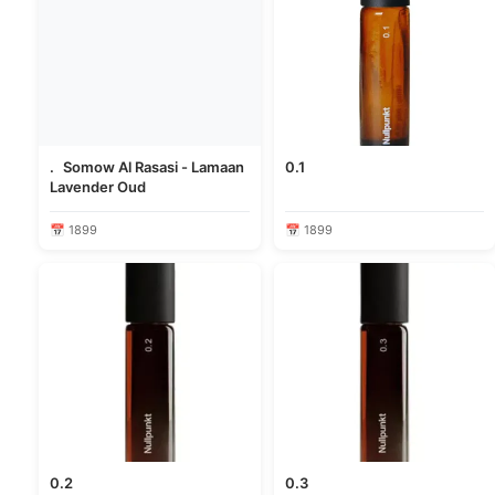
. Somow Al Rasasi - Lamaan
0.1
Lavender Oud
📅 1899
📅 1899
0.2
0.3