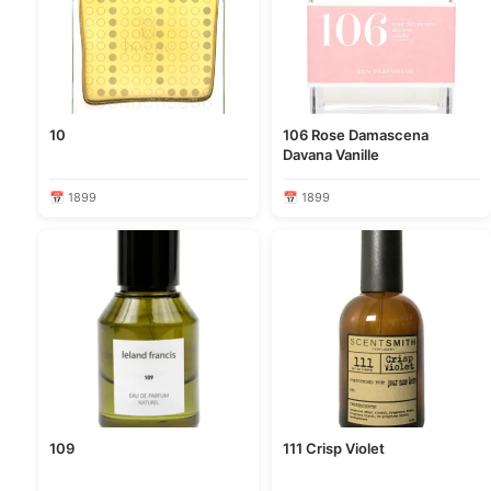
10
106 Rose Damascena
Davana Vanille
📅 1899
📅 1899
109
111 Crisp Violet