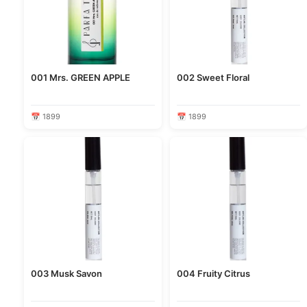
001 Mrs. GREEN APPLE
002 Sweet Floral
📅 1899
📅 1899
003 Musk Savon
004 Fruity Citrus