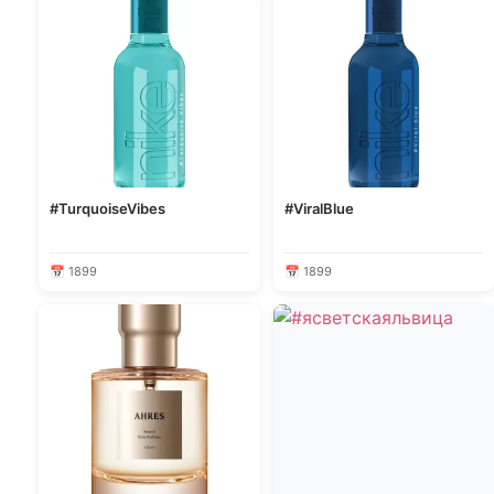
#TurquoiseVibes
#ViralBlue
📅 1899
📅 1899