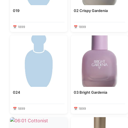
019
02 Crispy Gardenia
📅 1899
📅 1899
024
03 Bright Gardenia
📅 1899
📅 1899