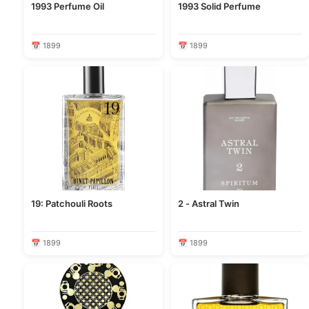
1993 Perfume Oil
1993 Solid Perfume
📅 1899
📅 1899
19: Patchouli Roots
2 - Astral Twin
📅 1899
📅 1899