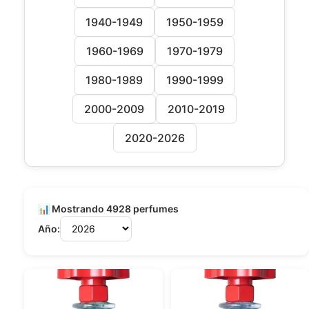
1940-1949
1950-1959
1960-1969
1970-1979
1980-1989
1990-1999
2000-2009
2010-2019
2020-2026
📊 Mostrando 4928 perfumes
Año: