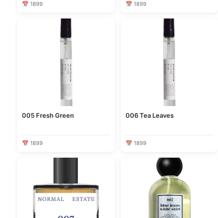
📅 1899
📅 1899
005 Fresh Green
006 Tea Leaves
📅 1899
📅 1899