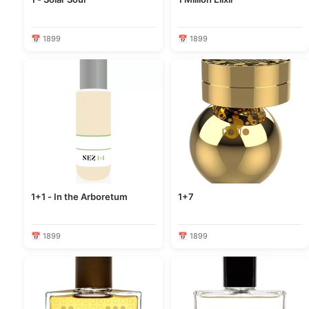
📅 1899
📅 1899
1+1 - In the Arboretum
1+7
📅 1899
📅 1899