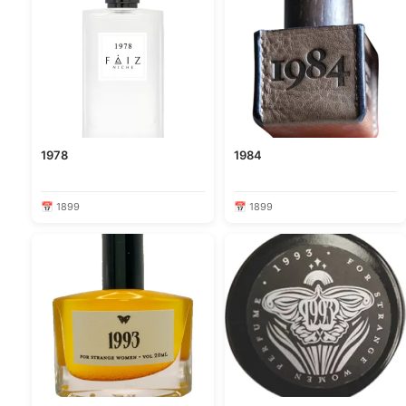
1978
1984
📅 1899
📅 1899