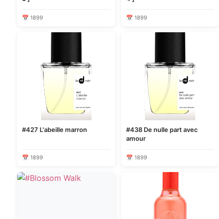
📅 1899
📅 1899
#427 L'abeille marron
#438 De nulle part avec
amour
📅 1899
📅 1899