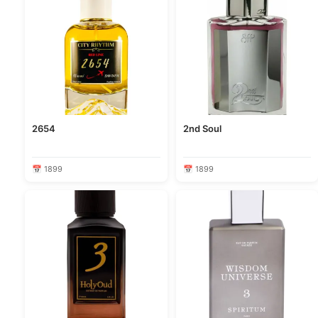
2654
2nd Soul
📅 1899
📅 1899