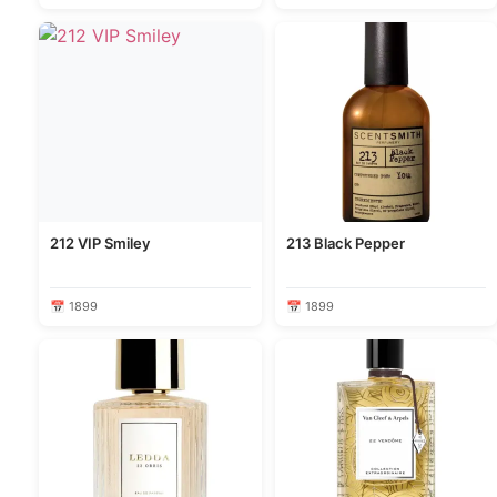
212 VIP Smiley
213 Black Pepper
📅 1899
📅 1899