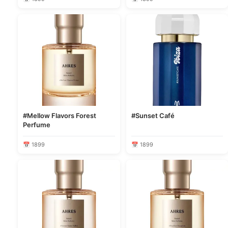
#Mellow Flavors Forest
#Sunset Café
Perfume
📅 1899
📅 1899