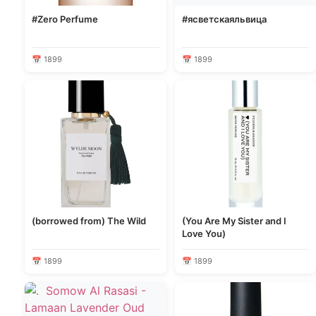
#Zero Perfume
#ясветскаяльвица
📅 1899
📅 1899
(borrowed from) The Wild
(You Are My Sister and I
Love You)
📅 1899
📅 1899