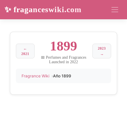
✨ fraganceswiki.com
1899
←
2023
2021
→
📅 Perfumes and Fragrances
Launched in 2022
Fragrance Wiki
Año 1899