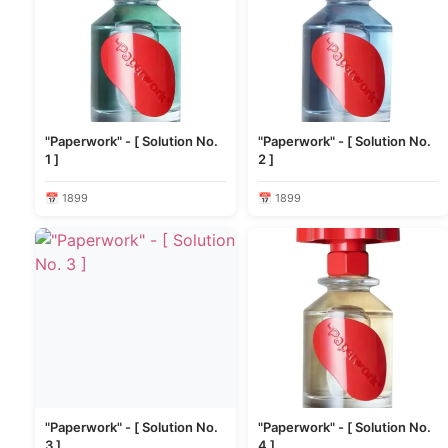
"Paperwork" - [ Solution No.
"Paperwork" - [ Solution No.
1 ]
2 ]
📅 1899
📅 1899
"Paperwork" - [ Solution No.
"Paperwork" - [ Solution No.
3 ]
4 ]