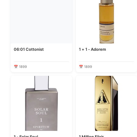
06:01 Cottonist
1 + 1 - Adorem
📅 1899
📅 1899
1 - Solar Soul
1 Million Elixir