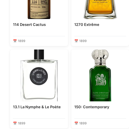
114 Desert Cactus
1270 Extrême
📅 1899
📅 1899
13.1 La Nymphe & Le Poète
150: Contemporary
📅 1899
📅 1899