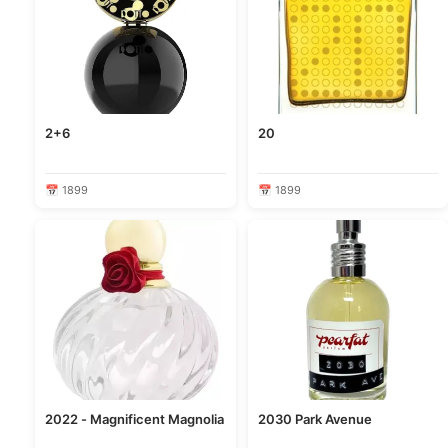
2+6
20
📅 1899
📅 1899
2022 - Magnificent Magnolia
2030 Park Avenue