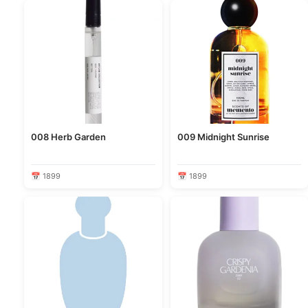
008 Herb Garden
009 Midnight Sunrise
📅 1899
📅 1899