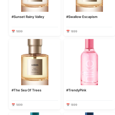
#Sunset Rainy Valley
#Swallow Escapism
📅 1899
📅 1899
#The Sea Of Trees
#TrendyPink
📅 1899
📅 1899