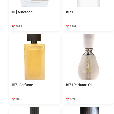
19 | Nineteen
1971
📅 1899
📅 1899
1971 Perfume
1971 Perfume Oil
📅 1899
📅 1899