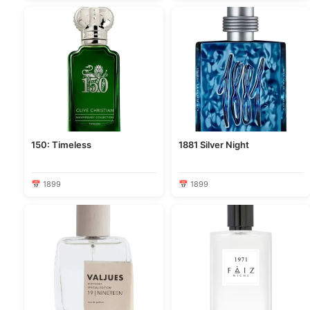
150: Timeless
1881 Silver Night
📅 1899
📅 1899