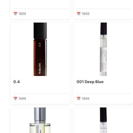
📅 1899
📅 1899
0.4
001 Deep Blue
📅 1899
📅 1899