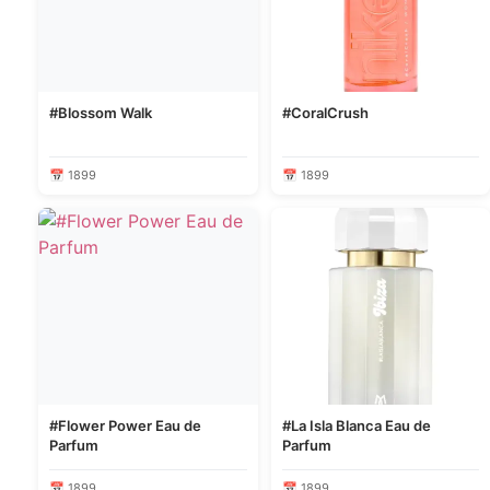
#Blossom Walk
#CoralCrush
📅 1899
📅 1899
#Flower Power Eau de
#La Isla Blanca Eau de
Parfum
Parfum
📅 1899
📅 1899