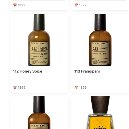
📅 1899
📅 1899
112 Honey Spice
113 Frangipani
📅 1899
📅 1899