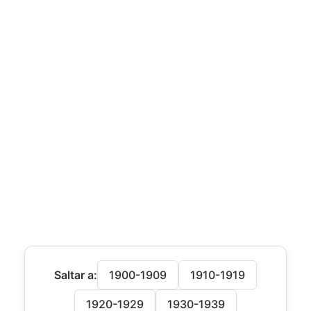
Saltar a:
1900-1909
1910-1919
1920-1929
1930-1939