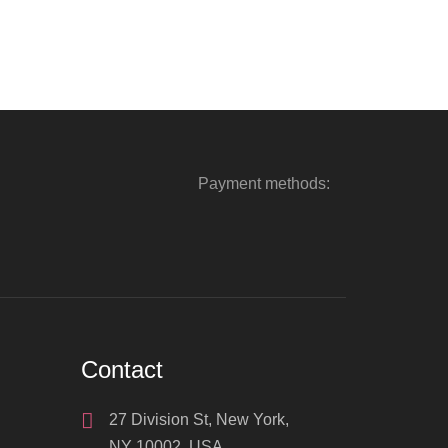
Payment methods:
Contact
27 Division St, New York,
NY 10002, USA