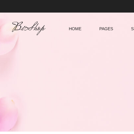
HOME
PAGES
S