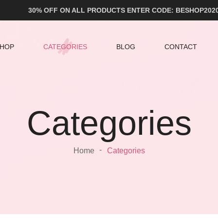
30% OFF ON ALL PRODUCTS ENTER CODE: BESHOP202
HOP
CATEGORIES
BLOG
CONTACT
Categories
Home
Categories