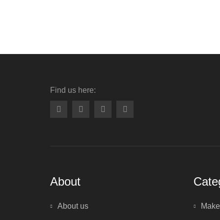
Find us here:
About
Cate
About us
Make