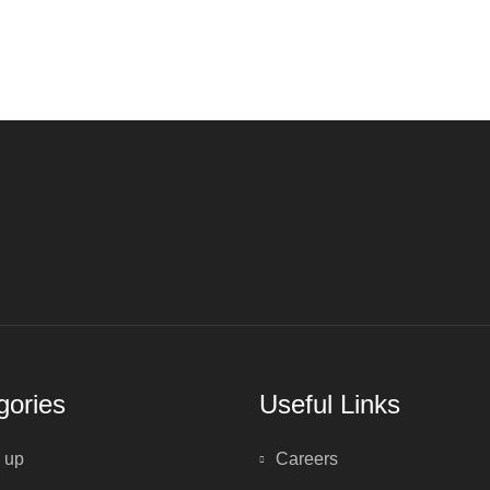
gories
Useful Links
 up
Careers