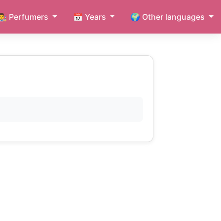
👨‍🎨 Perfumers
📅 Years
🌍 Other languages