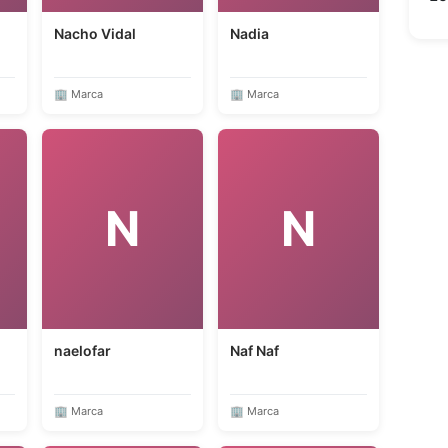
Nacho Vidal
Nadia
🏢 Marca
🏢 Marca
N
N
naelofar
Naf Naf
🏢 Marca
🏢 Marca