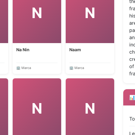
th
N
N
fr
hi
ar
pa
an
in
Na Nin
Naam
ch
cr
of
🏢 Marca
🏢 Marca
fr
📊
N
N
To
Le