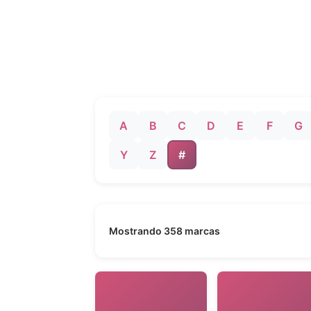
A
B
C
D
E
F
G
Y
Z
#
Mostrando 358 marcas