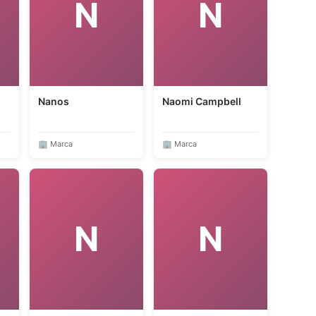
N
N
Nanos
Naomi Campbell
🏢 Marca
🏢 Marca
N
N