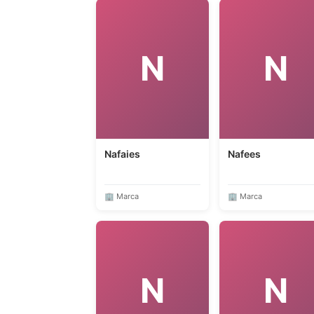
N
N
Nafaies
Nafees
🏢 Marca
🏢 Marca
N
N