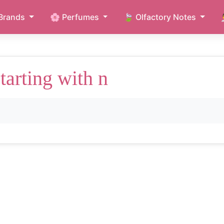
Brands
🌸 Perfumes
🍃 Olfactory Notes
arting with n