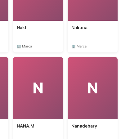
Nakt
Nakuna
🏢 Marca
🏢 Marca
N
N
NANA.M
Nanadebary