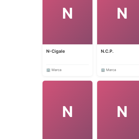
N
N
N-Cigale
N.C.P.
🏢 Marca
🏢 Marca
N
N