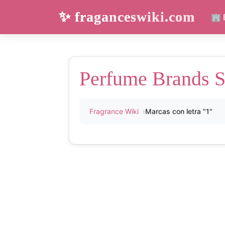
✨ fraganceswiki.com
🏢 
Perfume Brands St
Fragrance Wiki
Marcas con letra "1"