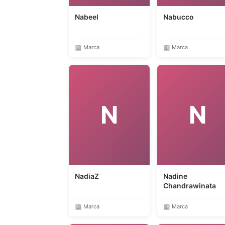
Nabeel
Nabucco
🏢 Marca
🏢 Marca
N
N
NadiaZ
Nadine
Chandrawinata
🏢 Marca
🏢 Marca