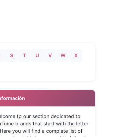
R
S
T
U
V
W
X
 Información
lcome to our section dedicated to
rfume brands that start with the letter
 Here you will find a complete list of