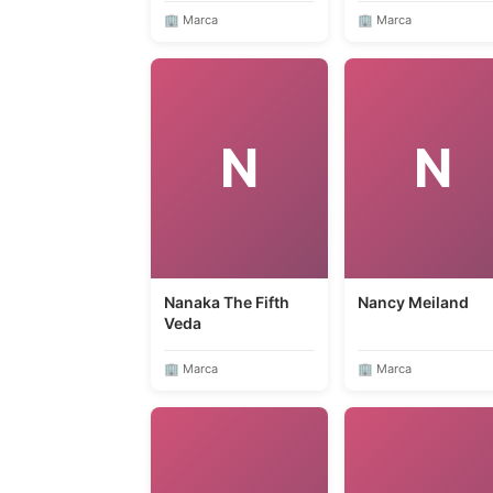
🏢 Marca
🏢 Marca
N
N
Nanaka The Fifth
Nancy Meiland
Veda
🏢 Marca
🏢 Marca