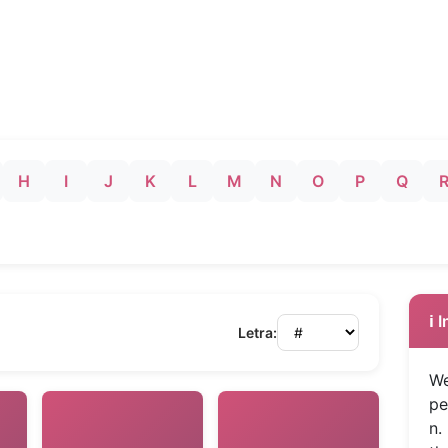
H
I
J
K
L
M
N
O
P
Q
ℹ️
Letra:
We
pe
n.