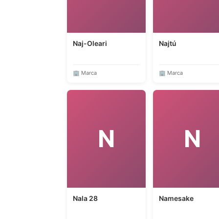
Naj-Oleari
Najtú
🏢 Marca
🏢 Marca
N
N
Nala 28
Namesake