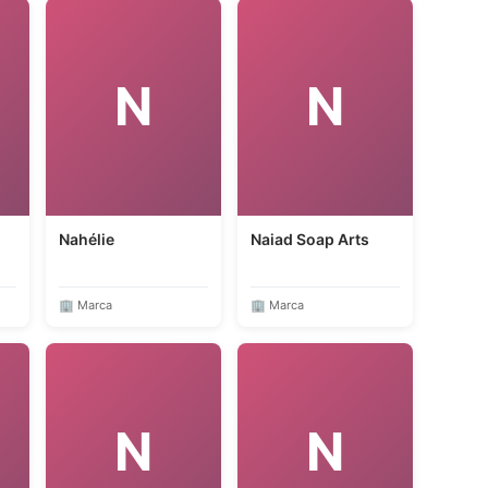
N
N
Nahélie
Naiad Soap Arts
🏢 Marca
🏢 Marca
N
N