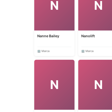
N
N
Nanne Bailey
Nanolift
🏢 Marca
🏢 Marca
N
N