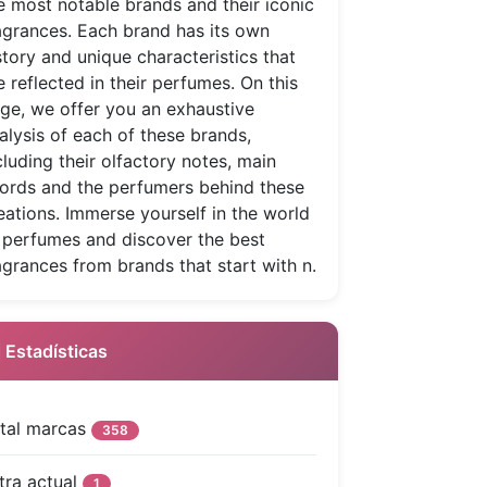
e most notable brands and their iconic
agrances. Each brand has its own
story and unique characteristics that
e reflected in their perfumes. On this
ge, we offer you an exhaustive
alysis of each of these brands,
cluding their olfactory notes, main
ords and the perfumers behind these
eations. Immerse yourself in the world
 perfumes and discover the best
agrances from brands that start with n.
 Estadísticas
tal marcas
358
tra actual
1