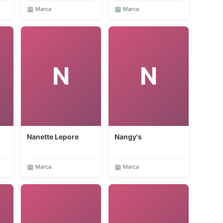
🏢 Marca
🏢 Marca
N
N
Nanette Lepore
Nangy's
🏢 Marca
🏢 Marca