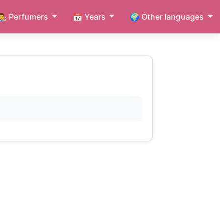
👨‍🎨 Perfumers
📅 Years
🌍 Other languages