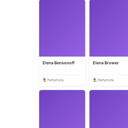
Elena Bensonoff
Elena Brower
👨‍🎨 Perfumista
👨‍🎨 Perfumista