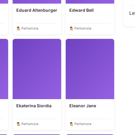
Eduard Altenburger
Edward Bell
Le
👨‍🎨 Perfumista
👨‍🎨 Perfumista
Ekaterina Siordia
Eleanor Jane
👨‍🎨 Perfumista
👨‍🎨 Perfumista