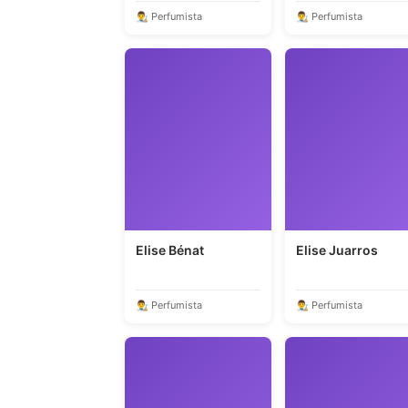
👨‍🎨 Perfumista
👨‍🎨 Perfumista
Elise Bénat
Elise Juarros
👨‍🎨 Perfumista
👨‍🎨 Perfumista