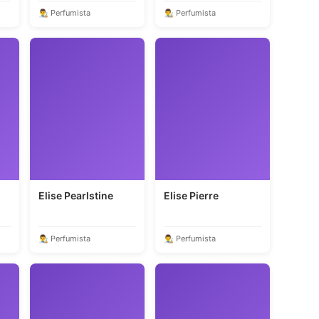
👨‍🎨 Perfumista
👨‍🎨 Perfumista
Elise Pearlstine
Elise Pierre
👨‍🎨 Perfumista
👨‍🎨 Perfumista