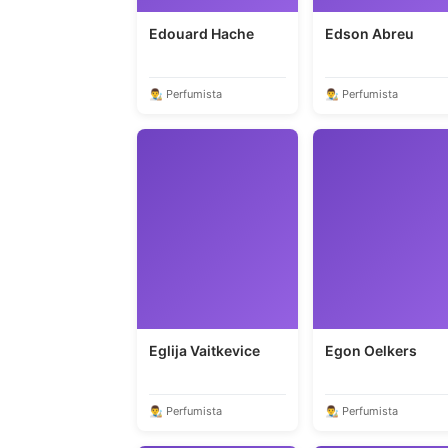
Edouard Hache
Edson Abreu
👨‍🎨 Perfumista
👨‍🎨 Perfumista
Eglija Vaitkevice
Egon Oelkers
👨‍🎨 Perfumista
👨‍🎨 Perfumista