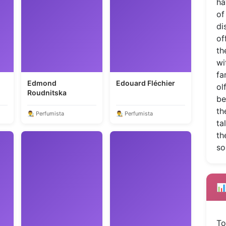
ha
of
di
of
th
wi
fa
Edmond
Edouard Fléchier
ol
Roudnitska
be
th
👨‍🎨 Perfumista
👨‍🎨 Perfumista
ta
th
so
📊
To