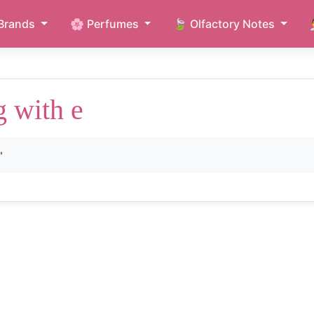
Brands
🌸 Perfumes
🍃 Olfactory Notes
g with e
"