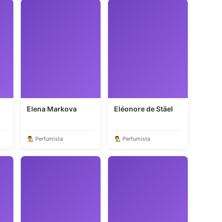
Elena Markova
Eléonore de Stäel
👨‍🎨 Perfumista
👨‍🎨 Perfumista