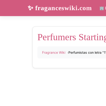
✨ fraganceswiki.com
🏢 
Perfumers Startin
Fragrance Wiki
Perfumistas con letra "1