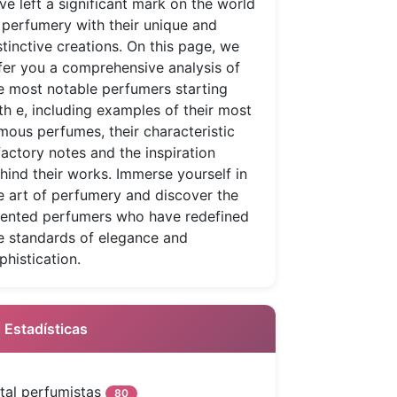
ve left a significant mark on the world
 perfumery with their unique and
stinctive creations. On this page, we
fer you a comprehensive analysis of
e most notable perfumers starting
th e, including examples of their most
mous perfumes, their characteristic
factory notes and the inspiration
hind their works. Immerse yourself in
e art of perfumery and discover the
lented perfumers who have redefined
e standards of elegance and
phistication.
 Estadísticas
tal perfumistas
80