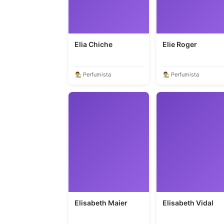
Elia Chiche
Elie Roger
👨‍🎨 Perfumista
👨‍🎨 Perfumista
Elisabeth Maier
Elisabeth Vidal