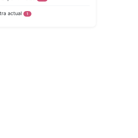
tra actual
1