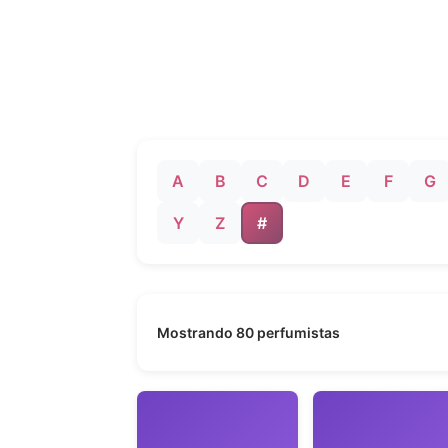
A
B
C
D
E
F
G
Y
Z
#
Mostrando 80 perfumistas