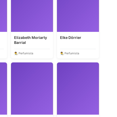
Elizabeth Moriarty
Elke Dörrier
Barrial
👨‍🎨 Perfumista
👨‍🎨 Perfumista