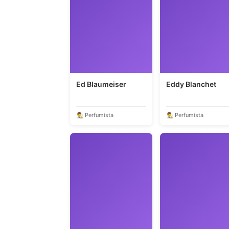
Ed Blaumeiser
Eddy Blanchet
👨‍🎨 Perfumista
👨‍🎨 Perfumista