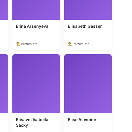
Elina Arsenyeva
Elisabeth Gasser
👨‍🎨 Perfumista
👨‍🎨 Perfumista
Elisavet Isabella
Elise Alavoine
Sacky