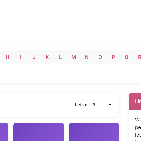
H
I
J
K
L
M
N
O
P
Q
ℹ️
Letra:
We
pe
le