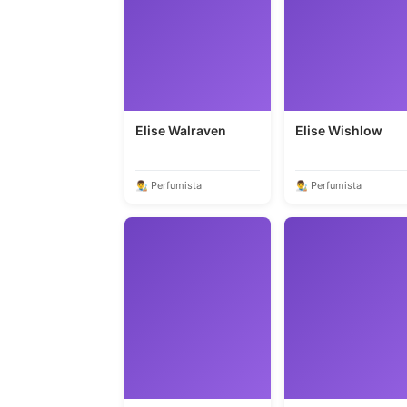
Elise Walraven
Elise Wishlow
👨‍🎨 Perfumista
👨‍🎨 Perfumista