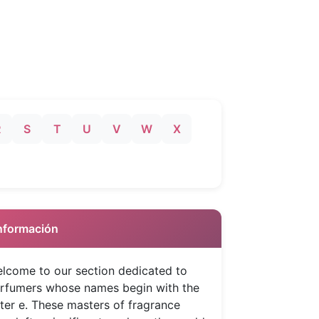
R
S
T
U
V
W
X
 Información
lcome to our section dedicated to
rfumers whose names begin with the
tter e. These masters of fragrance