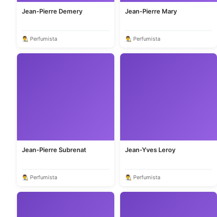
Jean-Pierre Demery
Jean-Pierre Mary
👨‍🎨 Perfumista
👨‍🎨 Perfumista
Jean-Pierre Subrenat
Jean-Yves Leroy
👨‍🎨 Perfumista
👨‍🎨 Perfumista