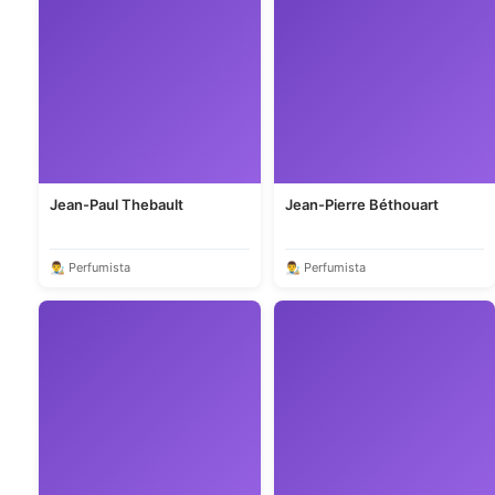
Jean-Paul Thebault
Jean-Pierre Béthouart
👨‍🎨 Perfumista
👨‍🎨 Perfumista