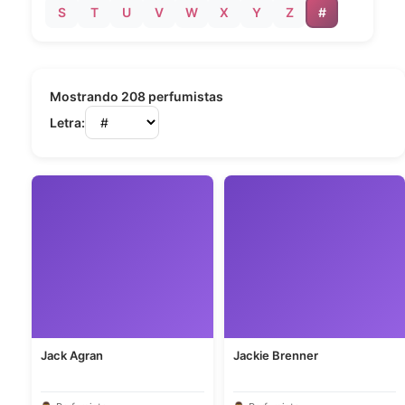
S
T
U
V
W
X
Y
Z
#
Mostrando 208 perfumistas
Letra:
Jack Agran
Jackie Brenner