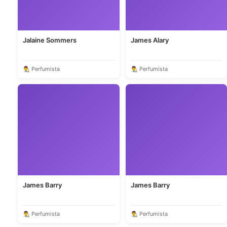
Jalaine Sommers
James Alary
👨‍🎨 Perfumista
👨‍🎨 Perfumista
James Barry
James Barry
👨‍🎨 Perfumista
👨‍🎨 Perfumista