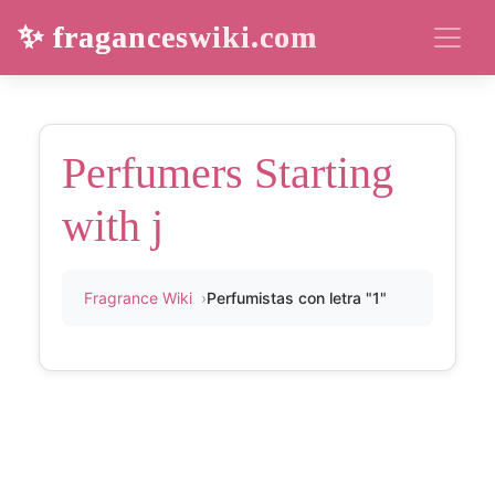
✨ fraganceswiki.com
Perfumers Starting
with j
Fragrance Wiki
Perfumistas con letra "1"