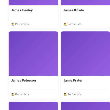
James Heeley
James Krivda
👨‍🎨 Perfumista
👨‍🎨 Perfumista
James Peterson
Jamie Frater
👨‍🎨 Perfumista
👨‍🎨 Perfumista