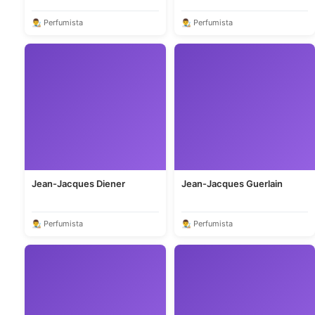
👨‍🎨 Perfumista
👨‍🎨 Perfumista
Jean-Jacques Diener
Jean-Jacques Guerlain
👨‍🎨 Perfumista
👨‍🎨 Perfumista