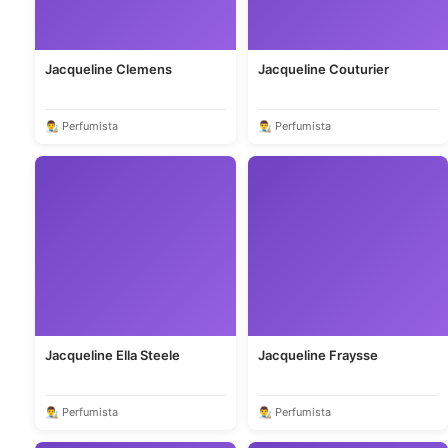
Jacqueline Clemens
Jacqueline Couturier
👨‍🎨 Perfumista
👨‍🎨 Perfumista
Jacqueline Ella Steele
Jacqueline Fraysse
👨‍🎨 Perfumista
👨‍🎨 Perfumista