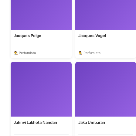
Jacques Polge
Jacques Vogel
👨‍🎨 Perfumista
👨‍🎨 Perfumista
Jahnvi Lakhota Nandan
Jaka Umbaran