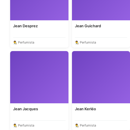
Jean Desprez
Jean Guichard
👨‍🎨 Perfumista
👨‍🎨 Perfumista
Jean Jacques
Jean Kerléo
👨‍🎨 Perfumista
👨‍🎨 Perfumista