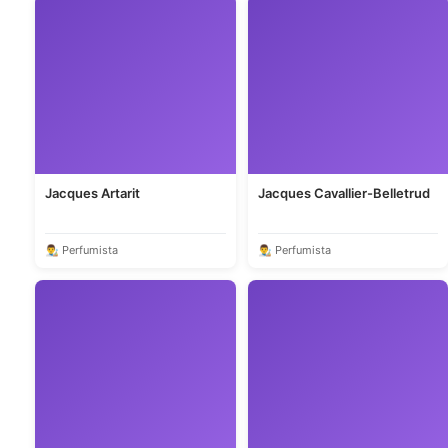
Jacques Artarit
Jacques Cavallier-Belletrud
👨‍🎨 Perfumista
👨‍🎨 Perfumista