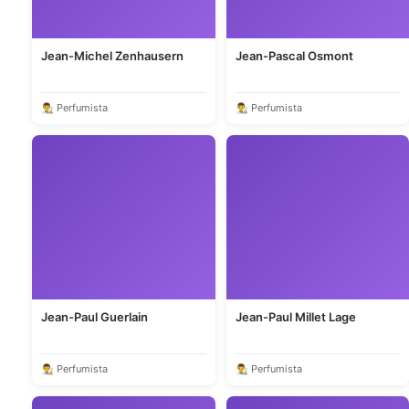
Jean-Michel Zenhausern
Jean-Pascal Osmont
👨‍🎨 Perfumista
👨‍🎨 Perfumista
Jean-Paul Guerlain
Jean-Paul Millet Lage
👨‍🎨 Perfumista
👨‍🎨 Perfumista