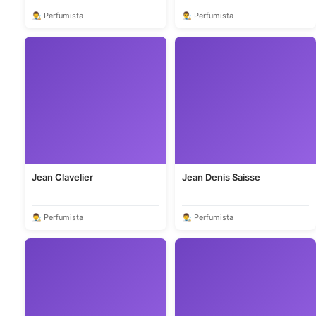
👨‍🎨 Perfumista
👨‍🎨 Perfumista
Jean Clavelier
Jean Denis Saisse
👨‍🎨 Perfumista
👨‍🎨 Perfumista