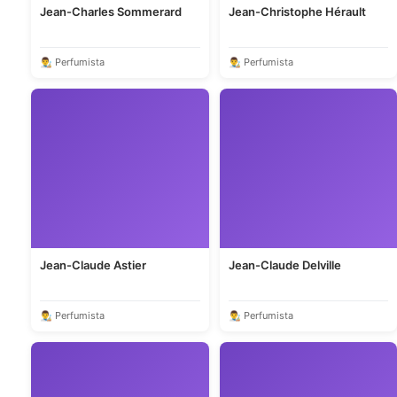
Jean-Charles Sommerard
Jean-Christophe Hérault
👨‍🎨 Perfumista
👨‍🎨 Perfumista
Jean-Claude Astier
Jean-Claude Delville
👨‍🎨 Perfumista
👨‍🎨 Perfumista