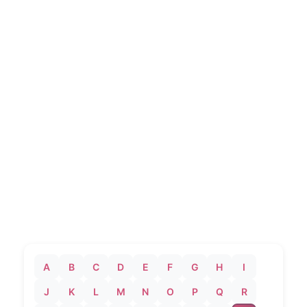
A
B
C
D
E
F
G
H
I
J
K
L
M
N
O
P
Q
R