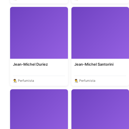
Jean-Michel Duriez
Jean-Michel Santorini
👨‍🎨 Perfumista
👨‍🎨 Perfumista