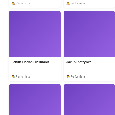
👨‍🎨 Perfumista
👨‍🎨 Perfumista
Jakub Florian Hiermann
Jakub Pietrynka
👨‍🎨 Perfumista
👨‍🎨 Perfumista