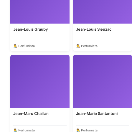
Jean-Louis Grauby
Jean-Louis Sieuzac
👨‍🎨 Perfumista
👨‍🎨 Perfumista
Jean-Marc Chaillan
Jean-Marie Santantoni
👨‍🎨 Perfumista
👨‍🎨 Perfumista