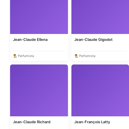
Jean-Claude Ellena
Jean-Claude Gigodot
👨‍🎨 Perfumista
👨‍🎨 Perfumista
Jean-Claude Richard
Jean-François Latty