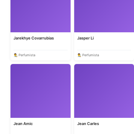
Jarekhye Covarrubias
Jasper Li
👨‍🎨 Perfumista
👨‍🎨 Perfumista
Jean Amic
Jean Carles