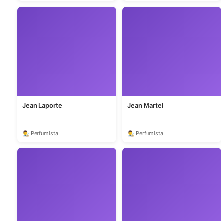
Jean Laporte
Jean Martel
👨‍🎨 Perfumista
👨‍🎨 Perfumista