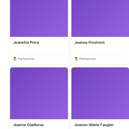
Jeanette Price
Jeanne Forstrem
👨‍🎨 Perfumista
👨‍🎨 Perfumista
Jeanne Gladkova
Jeanne-Marie Faugier