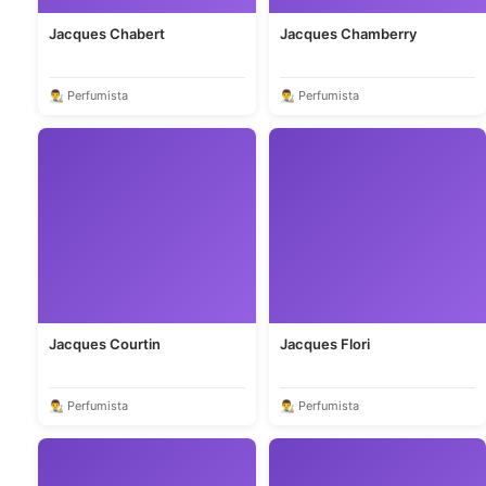
Jacques Chabert
Jacques Chamberry
👨‍🎨 Perfumista
👨‍🎨 Perfumista
Jacques Courtin
Jacques Flori
👨‍🎨 Perfumista
👨‍🎨 Perfumista