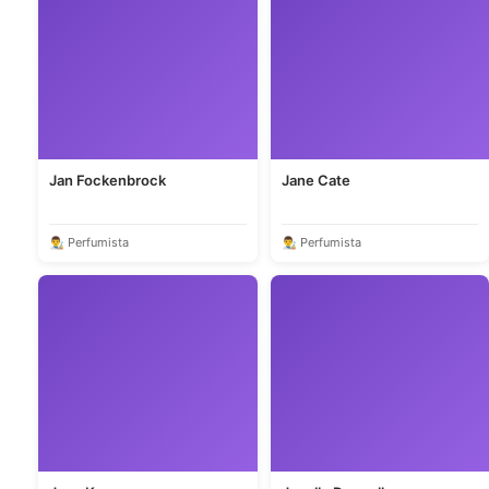
Jan Fockenbrock
Jane Cate
👨‍🎨 Perfumista
👨‍🎨 Perfumista