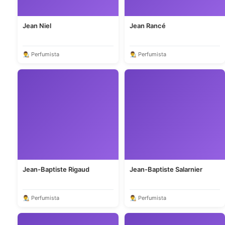
Jean Niel
Jean Rancé
👨‍🎨 Perfumista
👨‍🎨 Perfumista
Jean-Baptiste Rigaud
Jean-Baptiste Salarnier
👨‍🎨 Perfumista
👨‍🎨 Perfumista