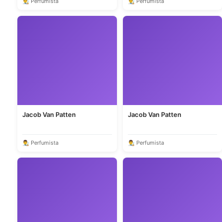
👨‍🎨 Perfumista
👨‍🎨 Perfumista
Jacob Van Patten
Jacob Van Patten
👨‍🎨 Perfumista
👨‍🎨 Perfumista