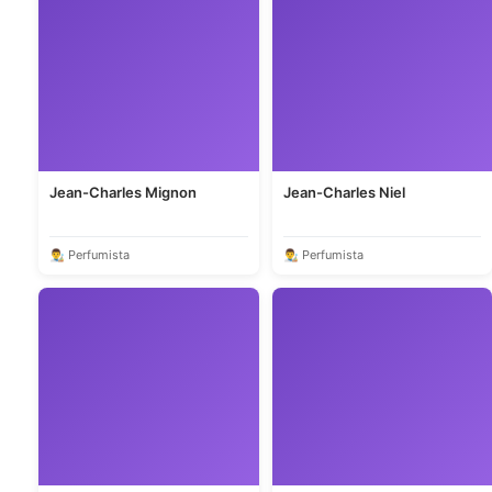
Jean-Charles Mignon
Jean-Charles Niel
👨‍🎨 Perfumista
👨‍🎨 Perfumista