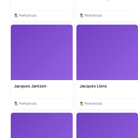
👨‍🎨 Perfumista
👨‍🎨 Perfumista
Jacques Jantzen
Jacques Lions
👨‍🎨 Perfumista
👨‍🎨 Perfumista