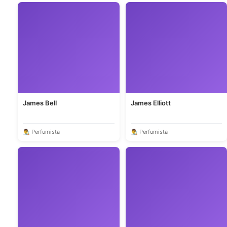
James Bell
James Elliott
👨‍🎨 Perfumista
👨‍🎨 Perfumista