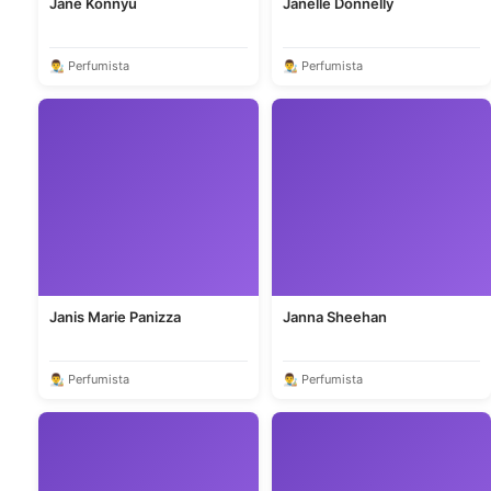
Jane Konnyu
Janelle Donnelly
👨‍🎨 Perfumista
👨‍🎨 Perfumista
Janis Marie Panizza
Janna Sheehan
👨‍🎨 Perfumista
👨‍🎨 Perfumista