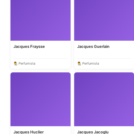
Jacques Fraysse
Jacques Guerlain
👨‍🎨 Perfumista
👨‍🎨 Perfumista
Jacques Huclier
Jacques Jacoglu