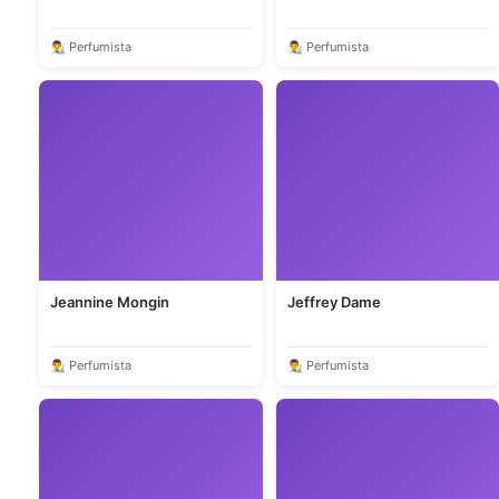
👨‍🎨 Perfumista
👨‍🎨 Perfumista
Jeannine Mongin
Jeffrey Dame
👨‍🎨 Perfumista
👨‍🎨 Perfumista