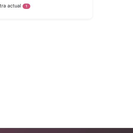
tra actual
1