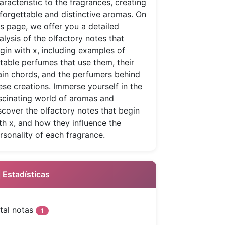
aracteristic to the fragrances, creating
forgettable and distinctive aromas. On
is page, we offer you a detailed
alysis of the olfactory notes that
gin with x, including examples of
table perfumes that use them, their
in chords, and the perfumers behind
ese creations. Immerse yourself in the
scinating world of aromas and
scover the olfactory notes that begin
th x, and how they influence the
rsonality of each fragrance.
 Estadísticas
tal notas
1