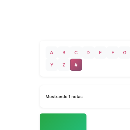
A
B
C
D
E
F
G
Y
Z
#
Mostrando 1 notas