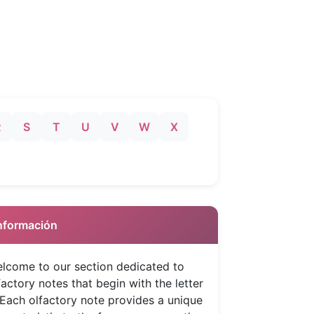
R
S
T
U
V
W
X
 Información
lcome to our section dedicated to
factory notes that begin with the letter
 Each olfactory note provides a unique