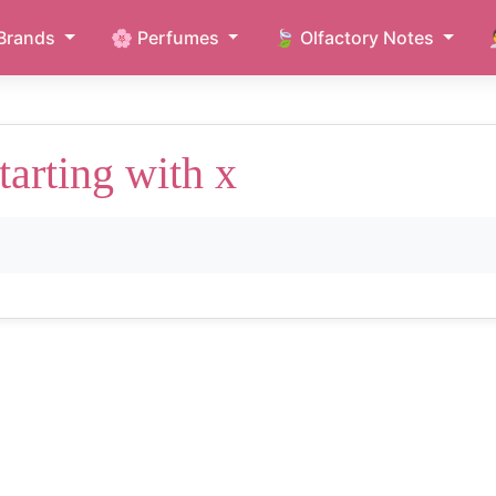
Brands
🌸 Perfumes
🍃 Olfactory Notes
tarting with x