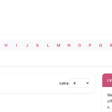
H
I
J
K
L
M
N
O
P
Q
ℹ️
Letra:
We
ol
x.