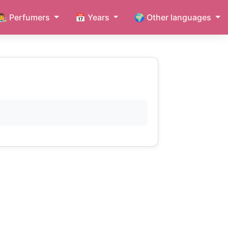
👨‍🎨 Perfumers
📅 Years
🌍 Other languages