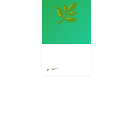
🌿
🍃 Nota