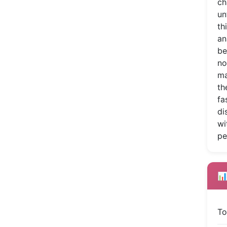
ch
un
th
an
be
no
ma
th
fa
di
wi
pe
📊
To