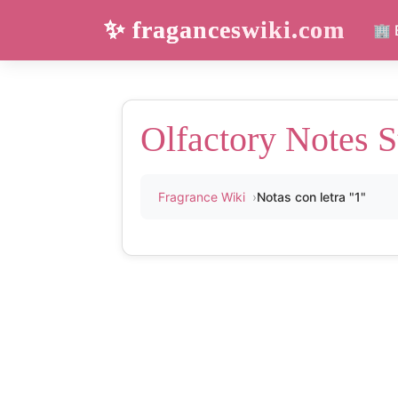
✨ fraganceswiki.com
🏢 
Olfactory Notes S
Fragrance Wiki
Notas con letra "1"