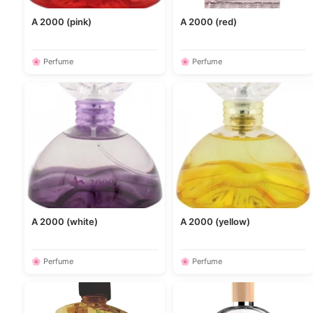
A 2000 (pink)
A 2000 (red)
🌸 Perfume
🌸 Perfume
A 2000 (white)
A 2000 (yellow)
🌸 Perfume
🌸 Perfume