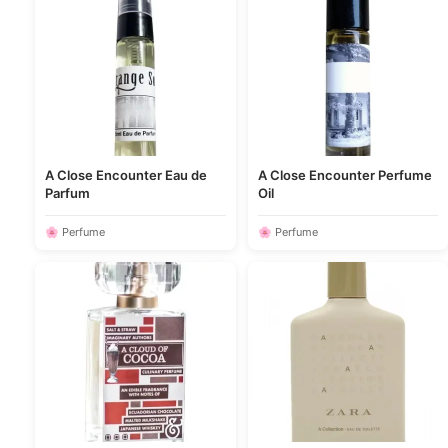
A Close Encounter Eau de
A Close Encounter Perfume
Parfum
Oil
🌸 Perfume
🌸 Perfume