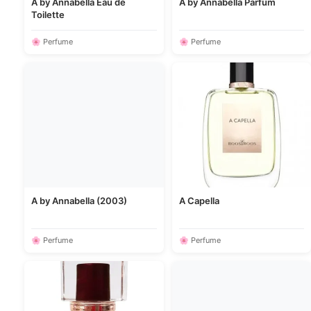
A by Annabella Eau de
A by Annabella Parfum
Toilette
🌸 Perfume
🌸 Perfume
A by Annabella (2003)
A Capella
🌸 Perfume
🌸 Perfume