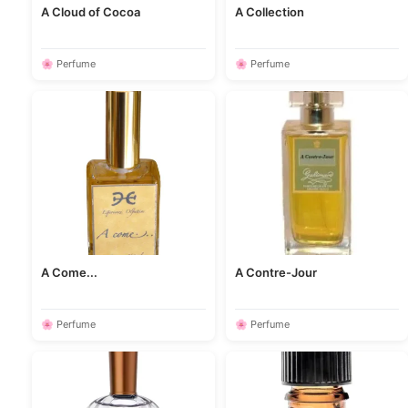
A Cloud of Cocoa
A Collection
🌸 Perfume
🌸 Perfume
A Come...
A Contre-Jour
🌸 Perfume
🌸 Perfume