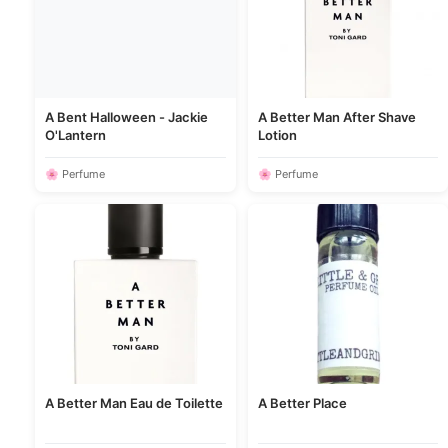
A Bent Halloween - Jackie
A Better Man After Shave
O'Lantern
Lotion
🌸 Perfume
🌸 Perfume
A Better Man Eau de Toilette
A Better Place