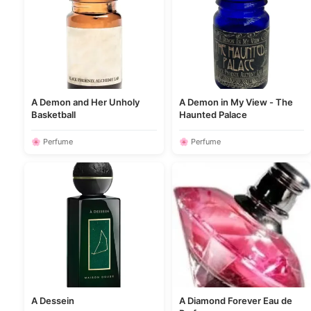
A Demon and Her Unholy
A Demon in My View - The
Basketball
Haunted Palace
🌸 Perfume
🌸 Perfume
A Dessein
A Diamond Forever Eau de