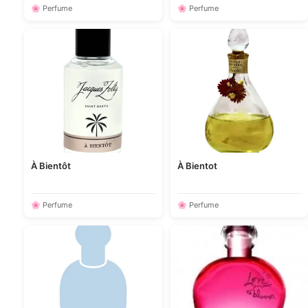
🌸 Perfume
🌸 Perfume
À Bientôt
À Bientot
🌸 Perfume
🌸 Perfume