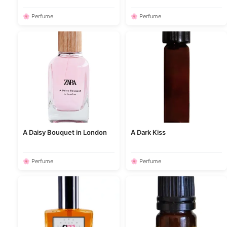
🌸 Perfume
🌸 Perfume
A Daisy Bouquet in London
A Dark Kiss
🌸 Perfume
🌸 Perfume