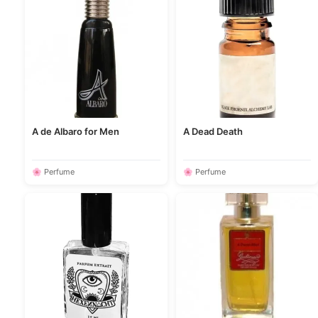
A de Albaro for Men
A Dead Death
🌸 Perfume
🌸 Perfume