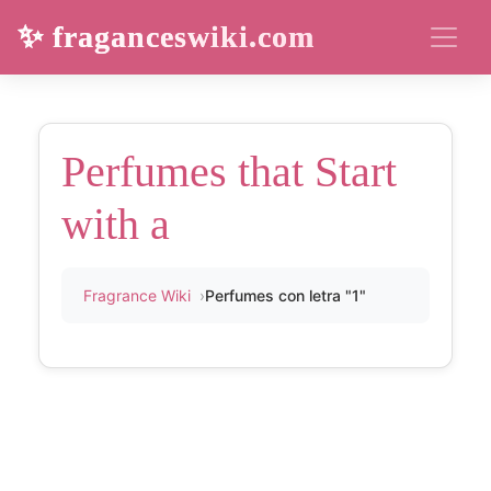
✨ fraganceswiki.com
Perfumes that Start
with a
Fragrance Wiki
Perfumes con letra "1"