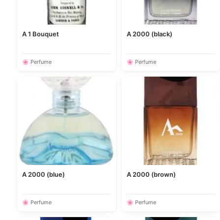
A 1 Bouquet
A 2000 (black)
🌸 Perfume
🌸 Perfume
A 2000 (blue)
A 2000 (brown)
🌸 Perfume
🌸 Perfume