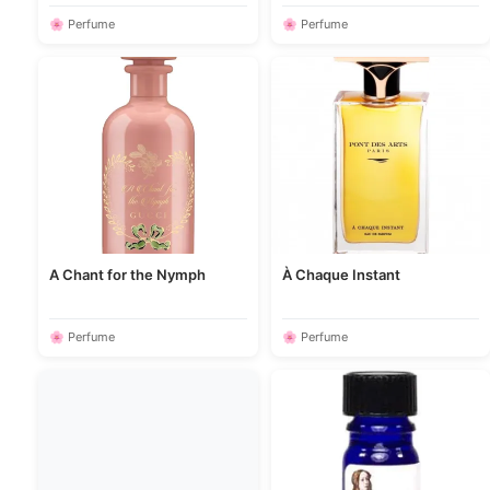
🌸 Perfume
🌸 Perfume
A Chant for the Nymph
À Chaque Instant
🌸 Perfume
🌸 Perfume