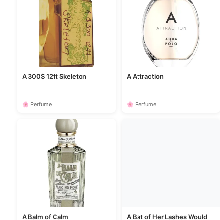
A 300$ 12ft Skeleton
A Attraction
🌸 Perfume
🌸 Perfume
A Balm of Calm
A Bat of Her Lashes Would