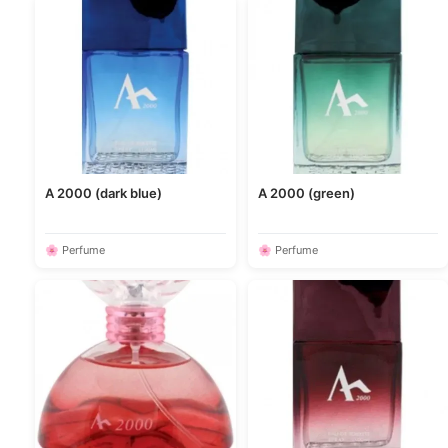
A 2000 (dark blue)
A 2000 (green)
🌸 Perfume
🌸 Perfume