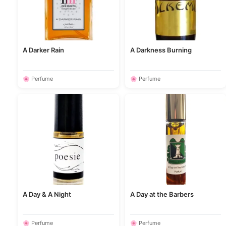
A Darker Rain
A Darkness Burning
🌸 Perfume
🌸 Perfume
A Day & A Night
A Day at the Barbers
🌸 Perfume
🌸 Perfume