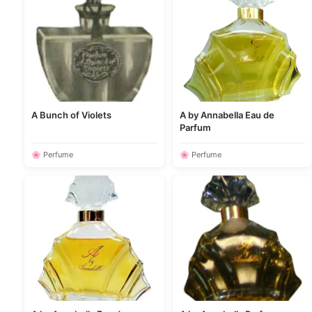
A Bunch of Violets
A by Annabella Eau de
Parfum
🌸 Perfume
🌸 Perfume