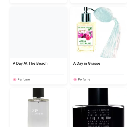
A Day At The Beach
A Day in Grasse
🌸 Perfume
🌸 Perfume