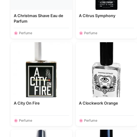
A Christmas Shave Eau de
A Citrus Symphony
Parfum
🌸 Perfume
🌸 Perfume
A City On Fire
A Clockwork Orange
🌸 Perfume
🌸 Perfume