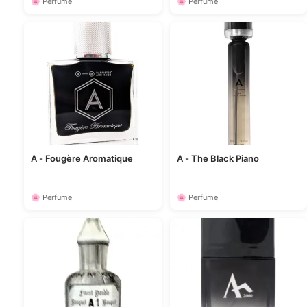
🌸 Perfume
🌸 Perfume
A - Fougère Aromatique
A - The Black Piano
🌸 Perfume
🌸 Perfume