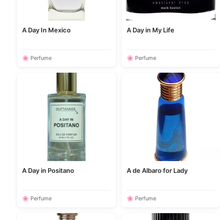
A Day In Mexico
A Day in My Life
🌸 Perfume
🌸 Perfume
A Day in Positano
A de Albaro for Lady
🌸 Perfume
🌸 Perfume