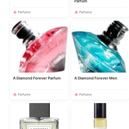
Parfum
🌸 Perfume
🌸 Perfume
A Diamond Forever Parfum
A Diamond Forever Men
🌸 Perfume
🌸 Perfume