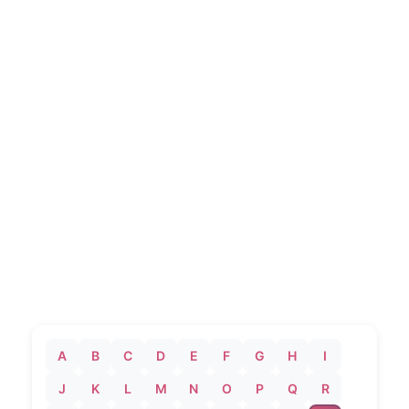
A
B
C
D
E
F
G
H
I
J
K
L
M
N
O
P
Q
R