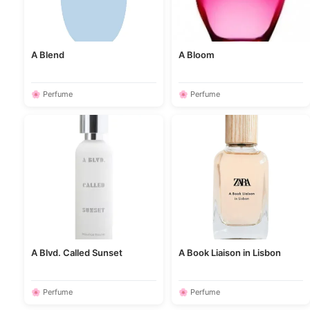
A Blend
A Bloom
🌸 Perfume
🌸 Perfume
A Blvd. Called Sunset
A Book Liaison in Lisbon
🌸 Perfume
🌸 Perfume