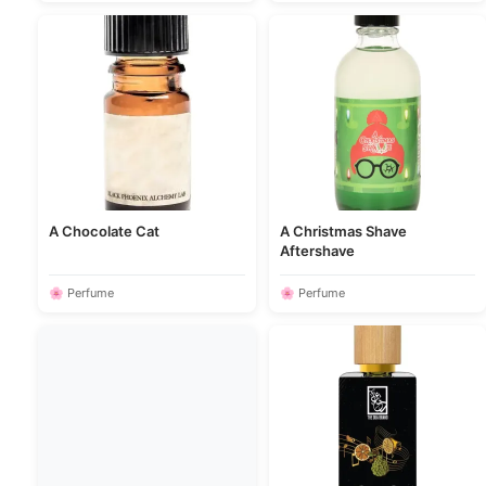
A Chocolate Cat
A Christmas Shave
Aftershave
🌸 Perfume
🌸 Perfume