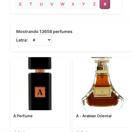
S
T
U
V
W
X
Y
Z
#
Mostrando 13658 perfumes
Letra:
A Perfume
A - Arabian Oriental