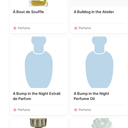
À Bout de Souffle
A Bulldog in the Atelier
🌸 Perfume
🌸 Perfume
A Bump in the Night Extrait
A Bump in the Night
de Parfum
Perfume Oil
🌸 Perfume
🌸 Perfume