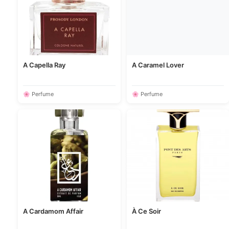
A Capella Ray
A Caramel Lover
🌸 Perfume
🌸 Perfume
A Cardamom Affair
À Ce Soir