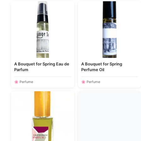
A Bouquet for Spring Eau de
A Bouquet for Spring
Parfum
Perfume Oil
🌸 Perfume
🌸 Perfume