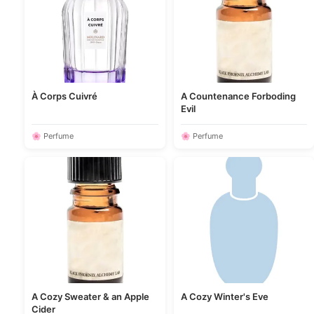
À Corps Cuivré
A Countenance Forboding
Evil
🌸 Perfume
🌸 Perfume
A Cozy Sweater & an Apple
A Cozy Winter's Eve
Cider