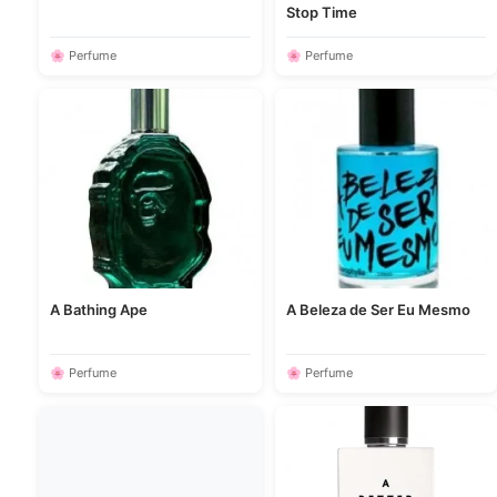
Stop Time
🌸 Perfume
🌸 Perfume
A Bathing Ape
A Beleza de Ser Eu Mesmo
🌸 Perfume
🌸 Perfume