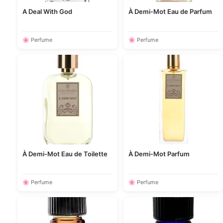
A Deal With God
À Demi-Mot Eau de Parfum
🌸 Perfume
🌸 Perfume
À Demi-Mot Eau de Toilette
À Demi-Mot Parfum
🌸 Perfume
🌸 Perfume