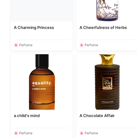
A Charming Princess
A Cheerfulness of Herbs
🌸 Perfume
🌸 Perfume
a child's mind
A Chocolate Affair
🌸 Perfume
🌸 Perfume