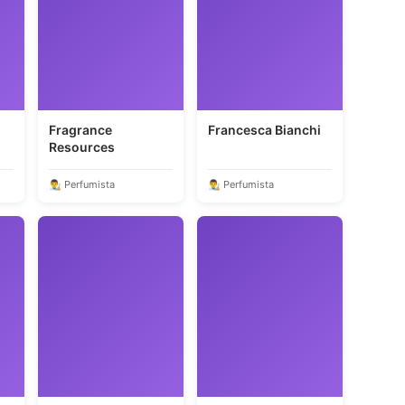
Fragrance
Francesca Bianchi
Resources
👨‍🎨 Perfumista
👨‍🎨 Perfumista