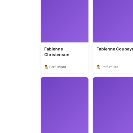
Fabienne
Fabienne Coupay
Christenson
👨‍🎨 Perfumista
👨‍🎨 Perfumista