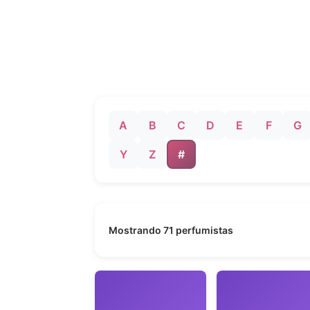
A
B
C
D
E
F
G
Y
Z
#
Mostrando 71 perfumistas