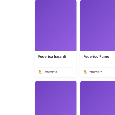
Federica Isoardi
Federico Fumo
👨‍🎨 Perfumista
👨‍🎨 Perfumista