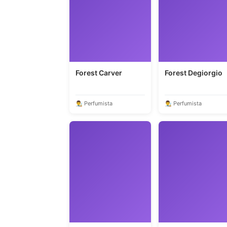
Forest Carver
Forest Degiorgio
👨‍🎨 Perfumista
👨‍🎨 Perfumista