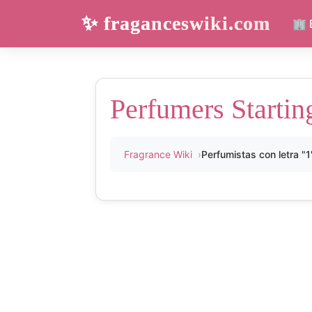
✨ fraganceswiki.com
🏢 
Perfumers Startin
Fragrance Wiki
Perfumistas con letra "1