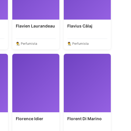
Flavien Laurandeau
Flavius Călaj
👨‍🎨 Perfumista
👨‍🎨 Perfumista
Florence Idier
Florent Di Marino