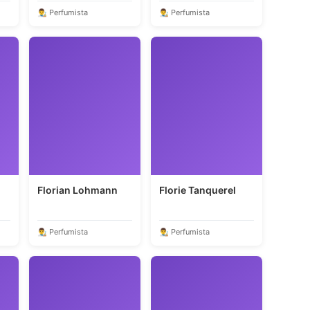
👨‍🎨 Perfumista
👨‍🎨 Perfumista
Florian Lohmann
Florie Tanquerel
👨‍🎨 Perfumista
👨‍🎨 Perfumista