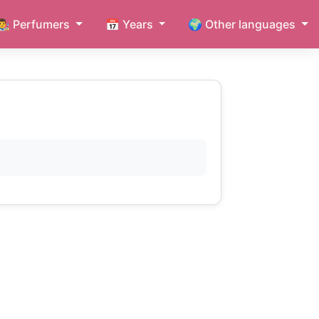
👨‍🎨 Perfumers
📅 Years
🌍 Other languages