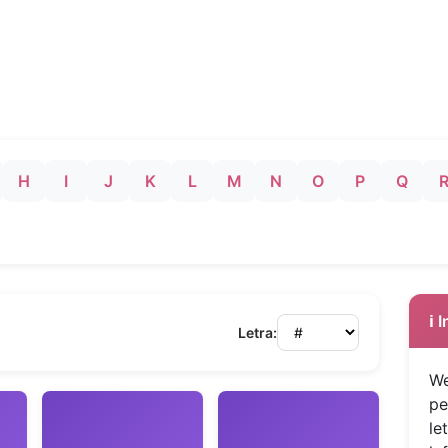
H
I
J
K
L
M
N
O
P
Q
ℹ️
Letra:
We
pe
le