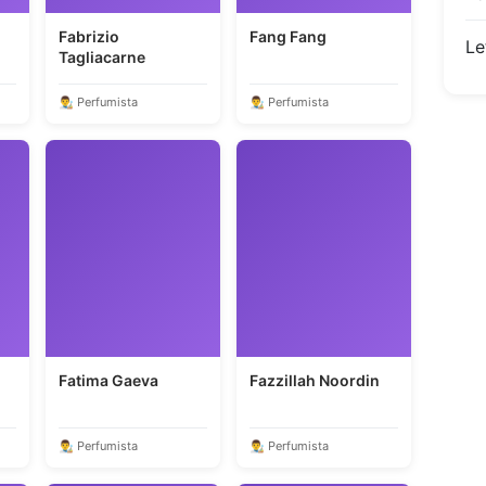
Fabrizio
Fang Fang
Le
Tagliacarne
👨‍🎨 Perfumista
👨‍🎨 Perfumista
Fatima Gaeva
Fazzillah Noordin
👨‍🎨 Perfumista
👨‍🎨 Perfumista