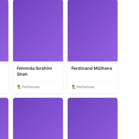
Fehmida Ibrahim
Ferdinand Mülhens
Shah
👨‍🎨 Perfumista
👨‍🎨 Perfumista