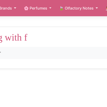
Brands
🌸 Perfumes
🍃 Olfactory Notes
g with f
"