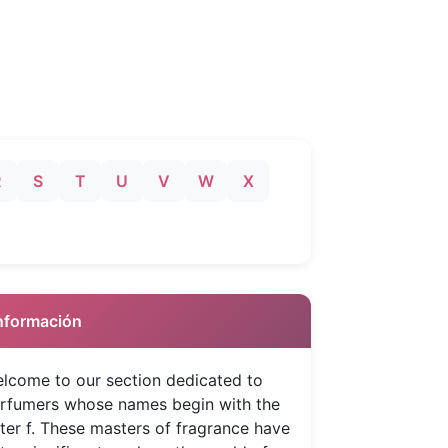
R
S
T
U
V
W
X
 Información
lcome to our section dedicated to
rfumers whose names begin with the
tter f. These masters of fragrance have