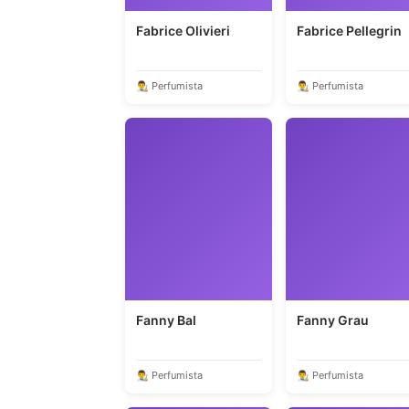
Fabrice Olivieri
Fabrice Pellegrin
👨‍🎨 Perfumista
👨‍🎨 Perfumista
Fanny Bal
Fanny Grau
👨‍🎨 Perfumista
👨‍🎨 Perfumista