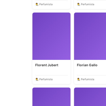
👨‍🎨 Perfumista
👨‍🎨 Perfumista
Florent Jubert
Florian Gallo
👨‍🎨 Perfumista
👨‍🎨 Perfumista