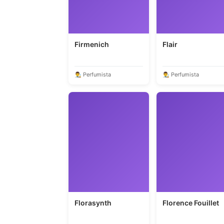
Firmenich
Flair
👨‍🎨 Perfumista
👨‍🎨 Perfumista
Florasynth
Florence Fouillet