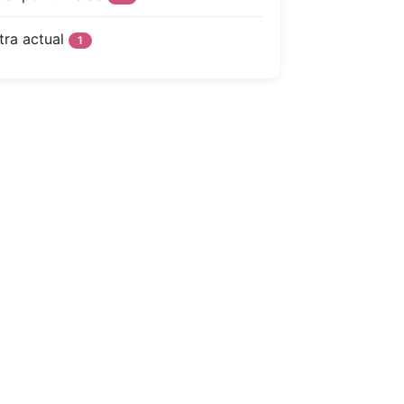
tra actual
1