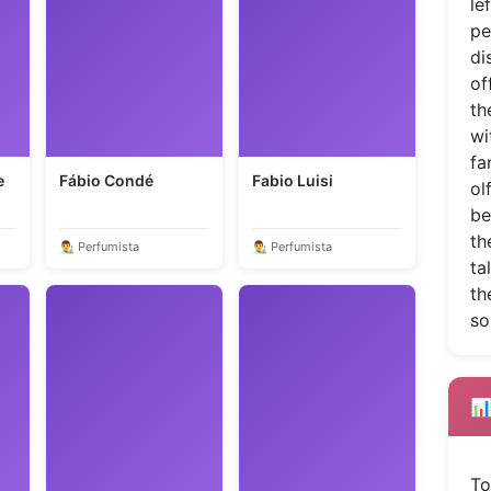
le
pe
di
of
th
wi
fa
e
Fábio Condé
Fabio Luisi
ol
be
th
👨‍🎨 Perfumista
👨‍🎨 Perfumista
ta
th
so
📊
To