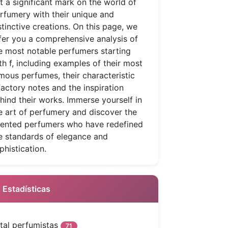
ft a significant mark on the world of
rfumery with their unique and
stinctive creations. On this page, we
fer you a comprehensive analysis of
e most notable perfumers starting
th f, including examples of their most
mous perfumes, their characteristic
factory notes and the inspiration
hind their works. Immerse yourself in
e art of perfumery and discover the
lented perfumers who have redefined
e standards of elegance and
phistication.
 Estadísticas
tal perfumistas
71