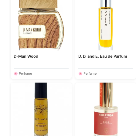
D-Man Wood
D. D. and E. Eau de Parfum
🌸 Perfume
🌸 Perfume