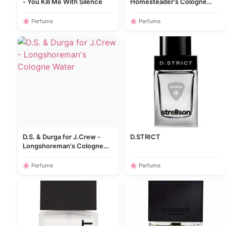
- You Kill Me With Silence
Homesteader's Cologne
Water
🌸 Perfume
🌸 Perfume
D.S. & Durga for J.Crew -
D.STRICT
Longshoreman's Cologne
Water
🌸 Perfume
🌸 Perfume