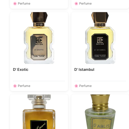
🌸 Perfume
🌸 Perfume
D' Exotic
D' Istambul
🌸 Perfume
🌸 Perfume