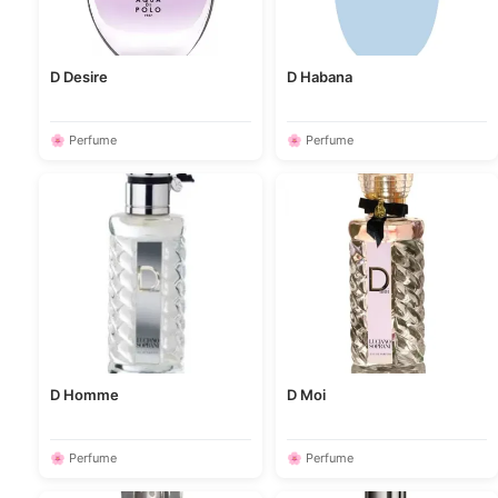
D Desire
D Habana
🌸 Perfume
🌸 Perfume
D Homme
D Moi
🌸 Perfume
🌸 Perfume