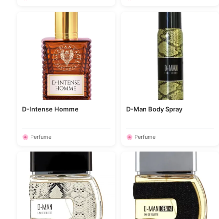
D-Intense Homme
D-Man Body Spray
🌸 Perfume
🌸 Perfume