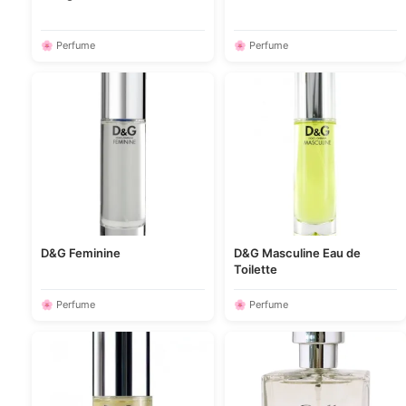
🌸 Perfume
🌸 Perfume
D&G Feminine
D&G Masculine Eau de
Toilette
🌸 Perfume
🌸 Perfume