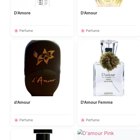
D'Amore
D'Amour
🌸 Perfume
🌸 Perfume
d'Amour
D'Amour Femme
🌸 Perfume
🌸 Perfume