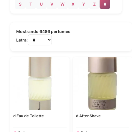
S
T
U
V
W
X
Y
Z
#
Mostrando 6486 perfumes
Letra:
d Eau de Toilette
d After Shave