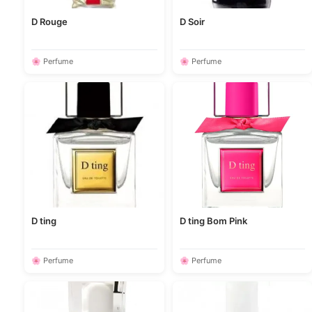
D Rouge
D Soir
🌸 Perfume
🌸 Perfume
D ting
D ting Bom Pink
🌸 Perfume
🌸 Perfume