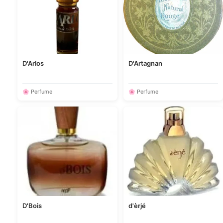
D'Arlos
D'Artagnan
🌸 Perfume
🌸 Perfume
D'Bois
d'èrjé