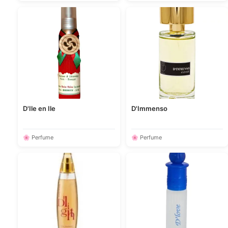
D'Ile en Ile
D'Immenso
🌸 Perfume
🌸 Perfume