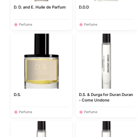
D. D. and E. Huile de Parfum
D.D.D
🌸 Perfume
🌸 Perfume
D.S.
D.S. & Durga for Duran Duran
- Come Undone
🌸 Perfume
🌸 Perfume