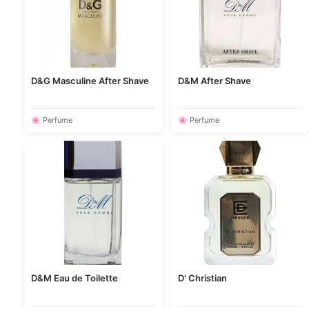
D&G Masculine After Shave
D&M After Shave
🌸 Perfume
🌸 Perfume
D&M Eau de Toilette
D' Christian