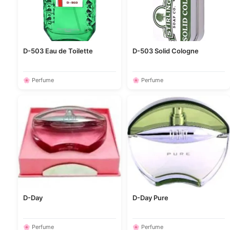
D-503 Eau de Toilette
D-503 Solid Cologne
🌸 Perfume
🌸 Perfume
D-Day
D-Day Pure
🌸 Perfume
🌸 Perfume