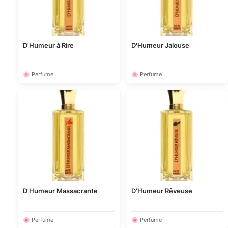
D'Humeur à Rire
D'Humeur Jalouse
🌸 Perfume
🌸 Perfume
D'Humeur Massacrante
D'Humeur Rêveuse
🌸 Perfume
🌸 Perfume