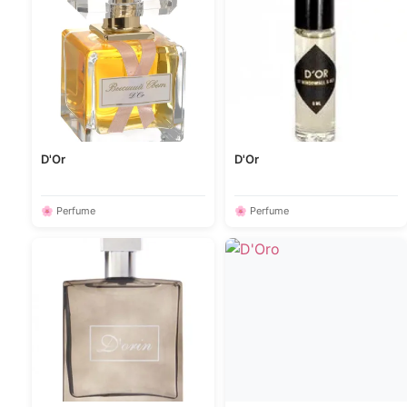
D'Or
D'Or
🌸 Perfume
🌸 Perfume