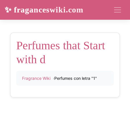
✨ fraganceswiki.com
Perfumes that Start
with d
Fragrance Wiki
Perfumes con letra "1"