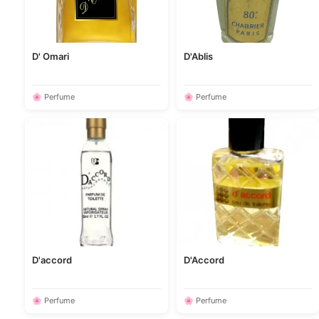
D' Omari
D'Ablis
🌸 Perfume
🌸 Perfume
D'accord
D'Accord
🌸 Perfume
🌸 Perfume