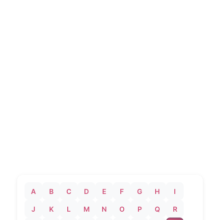
A
B
C
D
E
F
G
H
I
J
K
L
M
N
O
P
Q
R