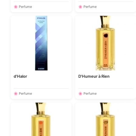
🌸 Perfume
🌸 Perfume
d'Halor
D'Humeur à Rien
🌸 Perfume
🌸 Perfume