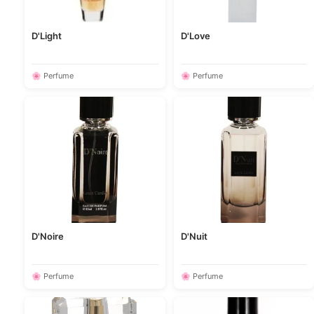
D'Light
D'Love
🌸 Perfume
🌸 Perfume
D'Noire
D'Nuit
🌸 Perfume
🌸 Perfume