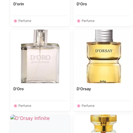
D'orin
D'Oro
🌸 Perfume
🌸 Perfume
D'Oro
D'Orsay
🌸 Perfume
🌸 Perfume