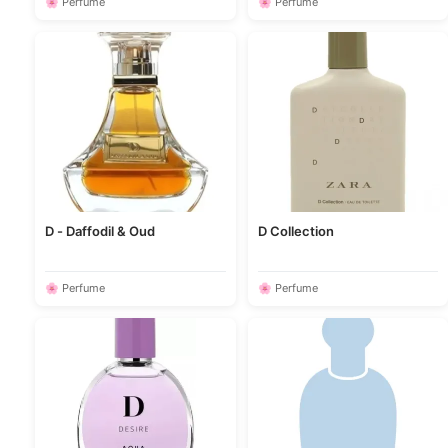
🌸 Perfume
🌸 Perfume
D - Daffodil & Oud
D Collection
🌸 Perfume
🌸 Perfume