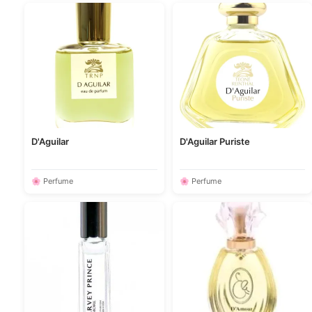
D'Aguilar
D'Aguilar Puriste
🌸 Perfume
🌸 Perfume