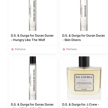
D.S. & Durga for Duran Duran
D.S. & Durga for Duran Duran
- Hungry Like The Wolf
- Skin Divers
🌸 Perfume
🌸 Perfume
D.S. & Durga for Duran Duran
D.S. & Durga for J.Crew -