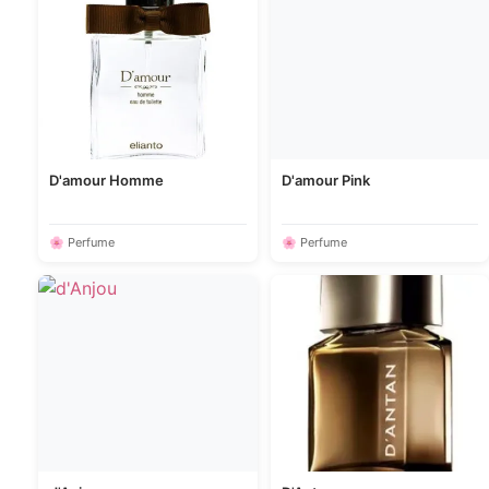
D'amour Homme
D'amour Pink
🌸 Perfume
🌸 Perfume