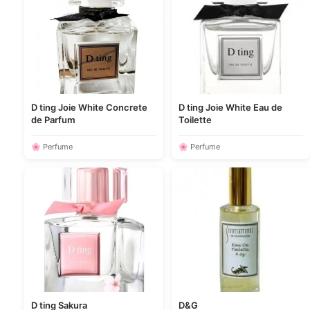
D ting Joie White Concrete
D ting Joie White Eau de
de Parfum
Toilette
🌸 Perfume
🌸 Perfume
D ting Sakura
D&G