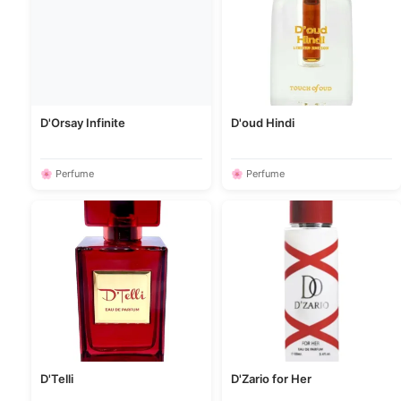
D'Orsay Infinite
D'oud Hindi
🌸 Perfume
🌸 Perfume
D'Telli
D'Zario for Her