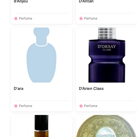
d'Anjou
D'Antan
🌸 Perfume
🌸 Perfume
D'ara
D'Arien Class
🌸 Perfume
🌸 Perfume