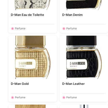
D-Man Eau de Toilette
D-Man Denim
🌸 Perfume
🌸 Perfume
D-Man Gold
D-Man Leather
🌸 Perfume
🌸 Perfume