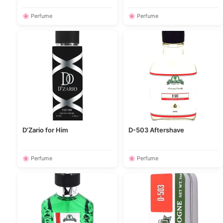
🌸 Perfume
🌸 Perfume
D'Zario for Him
D-503 Aftershave
🌸 Perfume
🌸 Perfume