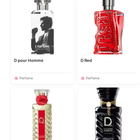
D pour Homme
D Red
🌸 Perfume
🌸 Perfume